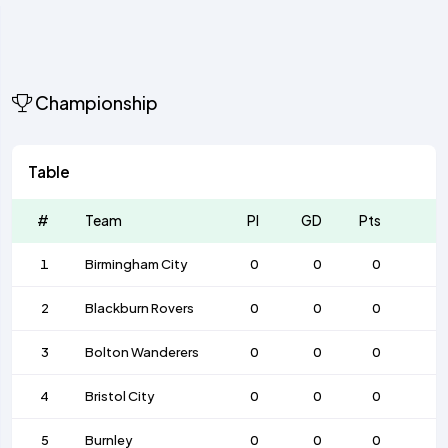
Championship
Table
#
Team
Pl
GD
Pts
1
Birmingham City
0
0
0
2
Blackburn Rovers
0
0
0
3
Bolton Wanderers
0
0
0
4
Bristol City
0
0
0
5
Burnley
0
0
0