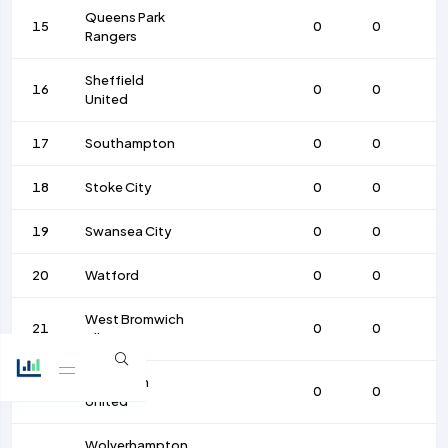
Queens Park
15
0
0
Rangers
Sheffield
16
0
0
United
17
Southampton
0
0
18
Stoke City
0
0
19
Swansea City
0
0
20
Watford
0
0
West Bromwich
21
0
0
Albion
West Ham
22
0
0
United
Wolverhampton