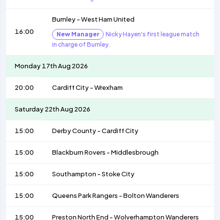
Burnley
-
West Ham United
16:00
New Manager
Nicky Hayen's first league match
in charge of Burnley.
Monday 17th Aug 2026
20:00
Cardiff City
-
Wrexham
Saturday 22th Aug 2026
15:00
Derby County
-
Cardiff City
15:00
Blackburn Rovers
-
Middlesbrough
15:00
Southampton
-
Stoke City
15:00
Queens Park Rangers
-
Bolton Wanderers
15:00
Preston North End
-
Wolverhampton Wanderers