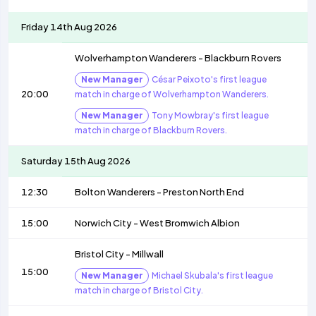
Friday 14th Aug 2026
Wolverhampton Wanderers
-
Blackburn Rovers
New Manager
César Peixoto's first league
20:00
match in charge of Wolverhampton Wanderers.
New Manager
Tony Mowbray's first league
match in charge of Blackburn Rovers.
Saturday 15th Aug 2026
12:30
Bolton Wanderers
-
Preston North End
15:00
Norwich City
-
West Bromwich Albion
Bristol City
-
Millwall
15:00
New Manager
Michael Skubala's first league
match in charge of Bristol City.