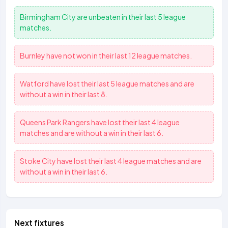
Birmingham City
are unbeaten in their last 5 league
matches.
Burnley
have not won in their last 12 league matches.
Watford
have lost their last 5 league matches and are
without a win in their last 8.
Queens Park Rangers
have lost their last 4 league
matches and are without a win in their last 6.
Stoke City
have lost their last 4 league matches and are
without a win in their last 6.
Next fixtures