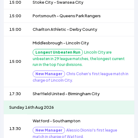
15:00
Stoke City
-
Swansea City
15:00
Portsmouth
-
Queens Park Rangers
15:00
Charlton Athletic
-
Derby County
Middlesbrough
-
Lincoln City
Longest Unbeaten Run
Lincoln City are
unbeaten in 29 league matches, the longest current
15:00
run in the top four divisions.
New Manager
Chris Cohen's first league match in
charge of Lincoln City.
17:30
Sheffield United
-
Birmingham City
Sunday 16th Aug 2026
Watford
-
Southampton
13:30
New Manager
Alessio Dionisi's first league
match in charge of Watford.