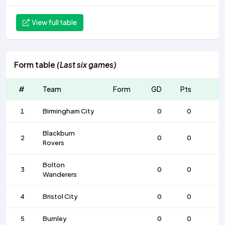
View full table
Form table
(Last six games)
#
Team
Form
GD
Pts
1
Birmingham City
0
0
Blackburn
2
0
0
Rovers
Bolton
3
0
0
Wanderers
4
Bristol City
0
0
5
Burnley
0
0