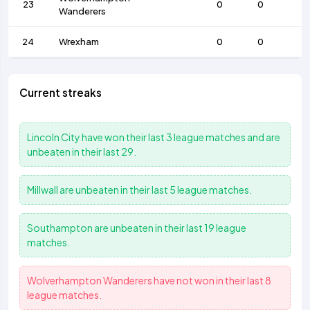
23
0
0
Wanderers
24
Wrexham
0
0
Current streaks
Lincoln City
have won their last 3 league matches and are
unbeaten in their last 29.
Millwall
are unbeaten in their last 5 league matches.
Southampton
are unbeaten in their last 19 league
matches.
Wolverhampton Wanderers
have not won in their last 8
league matches.