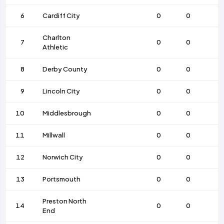
6
Cardiff City
0
0
Charlton
7
0
0
Athletic
8
Derby County
0
0
9
Lincoln City
0
0
10
Middlesbrough
0
0
11
Millwall
0
0
12
Norwich City
0
0
13
Portsmouth
0
0
Preston North
14
0
0
End