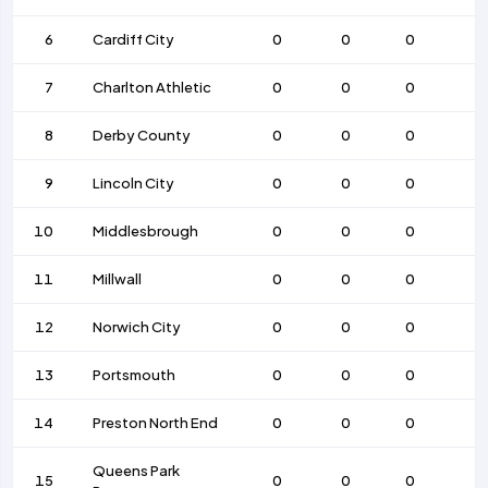
6
Cardiff City
0
0
0
7
Charlton Athletic
0
0
0
8
Derby County
0
0
0
9
Lincoln City
0
0
0
10
Middlesbrough
0
0
0
11
Millwall
0
0
0
12
Norwich City
0
0
0
13
Portsmouth
0
0
0
14
Preston North End
0
0
0
Queens Park
15
0
0
0