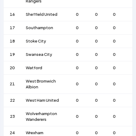
Rangers
16
Sheffield United
0
0
0
17
Southampton
0
0
0
18
Stoke City
0
0
0
19
Swansea City
0
0
0
20
Watford
0
0
0
West Bromwich
21
0
0
0
Albion
22
West Ham United
0
0
0
Wolverhampton
23
0
0
0
Wanderers
24
Wrexham
0
0
0