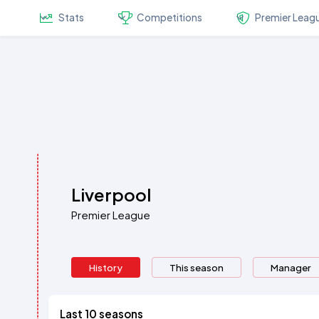
Stats
Competitions
Premier Leag
Liverpool
Premier League
History
This season
Manager
Last 10 seasons