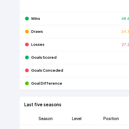
Wins
48.
Draws
24.
Losses
27.
Goals Scored
Goals Conceded
Goal Difference
Last five seasons
Season
Level
Position