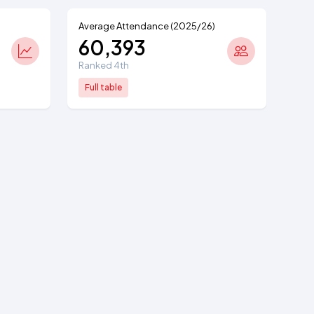
Average Attendance (2025/26)
60,393
Ranked 4th
Full table