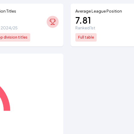
ion Titles
Average League Position
7.81
e: 2024/25
Ranked 1st
 division titles
Full table