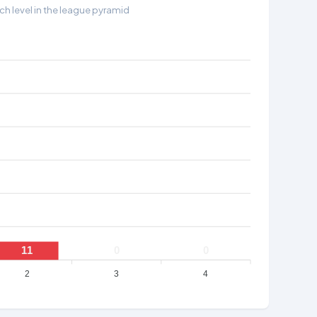
h level in the league pyramid
11
0
0
2
3
4