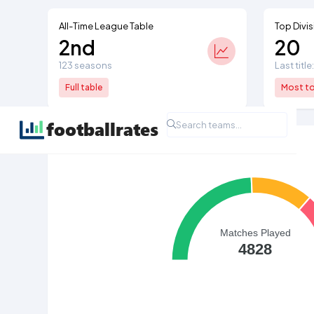
All-Time League Table
Top Divis
2nd
20
123 seasons
Last titl
Full table
Most top
All Time League Record
Matches Played
4828