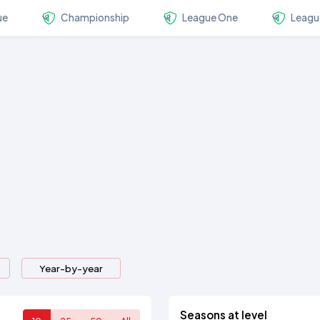
ue
Championship
League One
Leagu
Year-by-year
Seasons at level