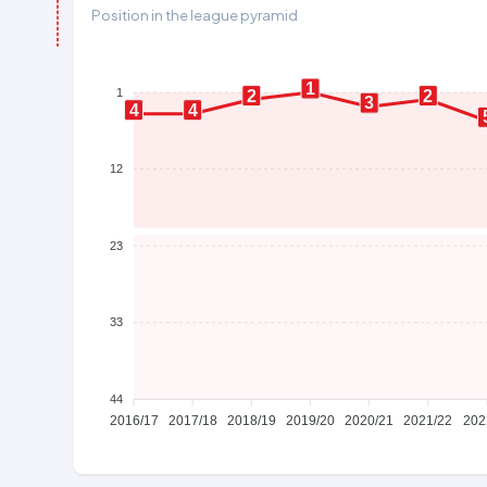
Position in the league pyramid
1
1
2
2
3
4
4
12
23
33
44
2016/17
2017/18
2018/19
2019/20
2020/21
2021/22
202