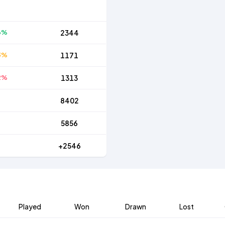
6%
2344
3%
1171
2%
1313
8402
5856
+2546
Played
Won
Drawn
Lost