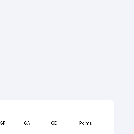
GF
GA
GD
Points