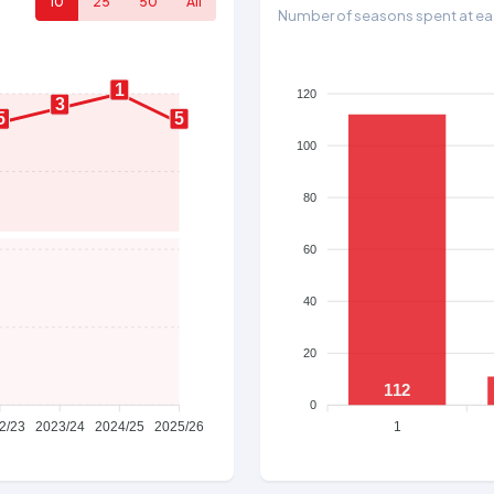
10
25
50
All
Number of seasons spent at eac
1
120
3
5
5
100
80
60
40
20
112
0
2/23
2023/24
2024/25
2025/26
1