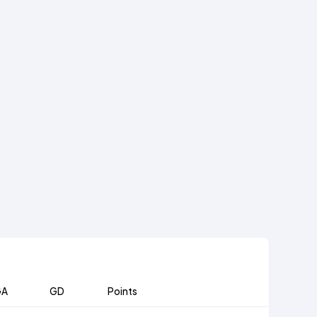
GA
GD
Points