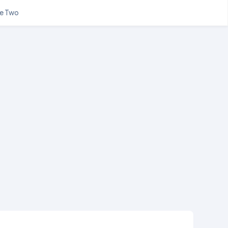
e Two