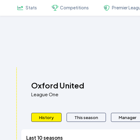
Stats
Competitions
Premier Leag
Oxford United
League One
History
This season
Manager
Last 10 seasons