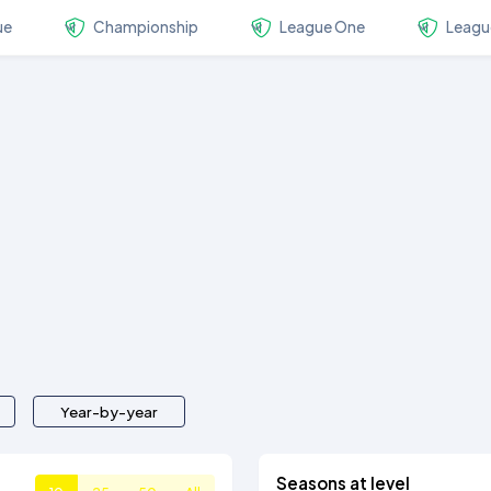
ue
Championship
League One
Leagu
Year-by-year
Seasons at level