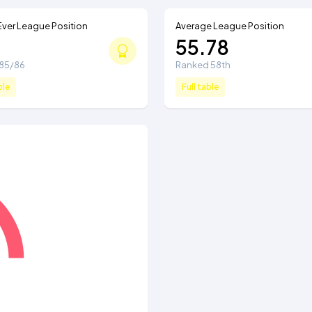
Ever League Position
Average League Position
h
55.78
1985/86
Ranked 58th
ble
Full table