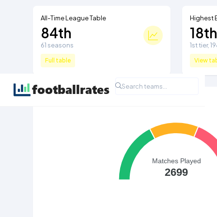
All-Time League Table
Highest 
84th
18t
61 seasons
1st tier, 
Full table
View ta
All Time League Record
Matches Played
2699