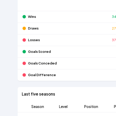
Wins
3
Draws
2
Losses
3
Goals Scored
Goals Conceded
Goal Difference
Last five seasons
Season
Level
Position
P