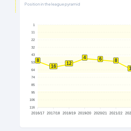
Position in the league pyramid
1
11
22
32
43
4
6
8
8
53
12
16
64
74
85
95
106
116
2016/17
2017/18
2018/19
2019/20
2020/21
2021/22
202