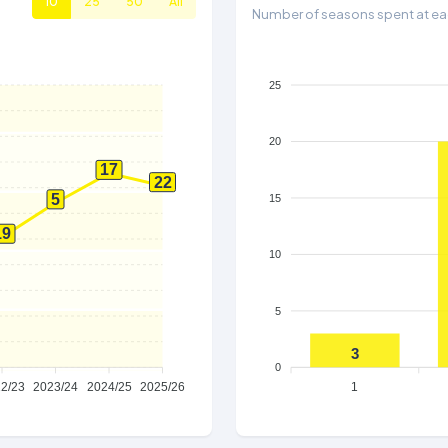
10
25
50
All
Number of seasons spent at eac
25
20
17
22
5
15
19
10
5
3
0
2/23
2023/24
2024/25
2025/26
1