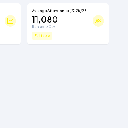
Average Attendance (2025/26)
11,080
Ranked 50th
Full table