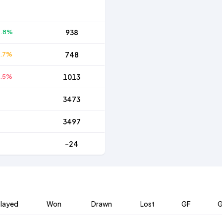
4.8%
938
7.7%
748
7.5%
1013
3473
3497
-24
layed
Won
Drawn
Lost
GF