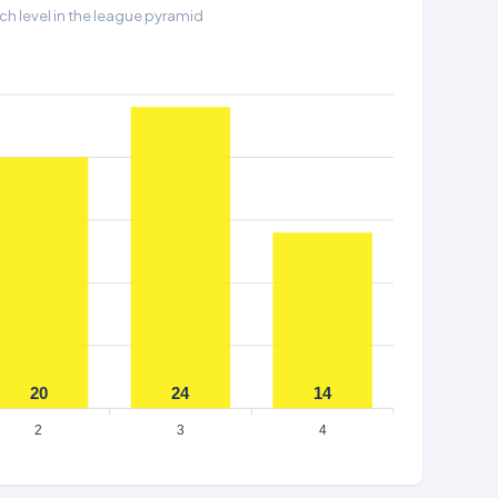
h level in the league pyramid
20
24
14
2
3
4