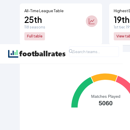
All-Time League Table
Highest 
25th
19th
118 seasons
1st tier, 
Full table
View ta
All Time League Record
Matches Played
5060