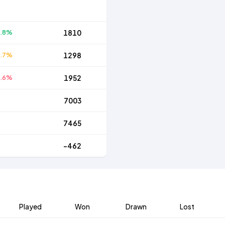
5.8%
1810
5.7%
1298
8.6%
1952
7003
7465
-462
Played
Won
Drawn
Lost