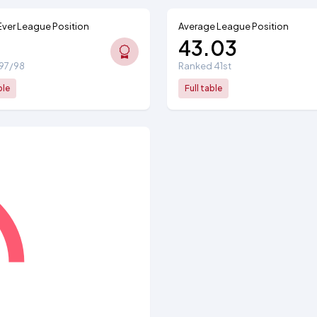
Ever League Position
Average League Position
43.03
1997/98
Ranked 41st
ble
Full table