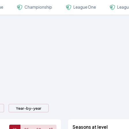
ue
Championship
League One
Leagu
Year-by-year
Seasons at level