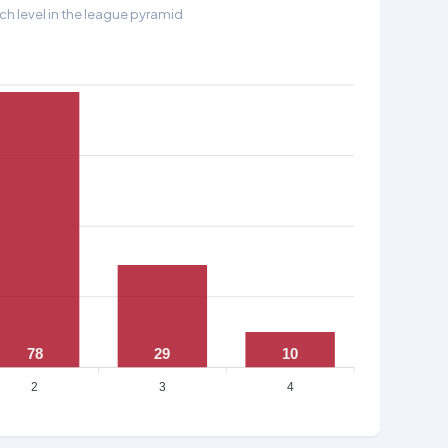
h level in the league pyramid
78
29
10
2
3
4