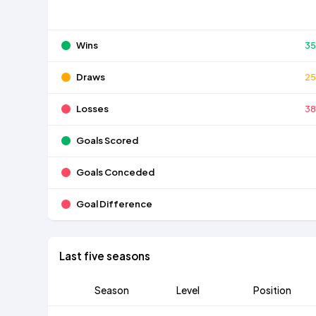
Wins
3
Draws
2
Losses
3
Goals Scored
Goals Conceded
Goal Difference
Last five seasons
Season
Level
Position