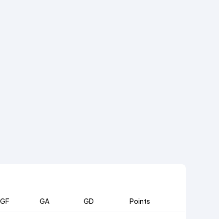
GF
GA
GD
Points