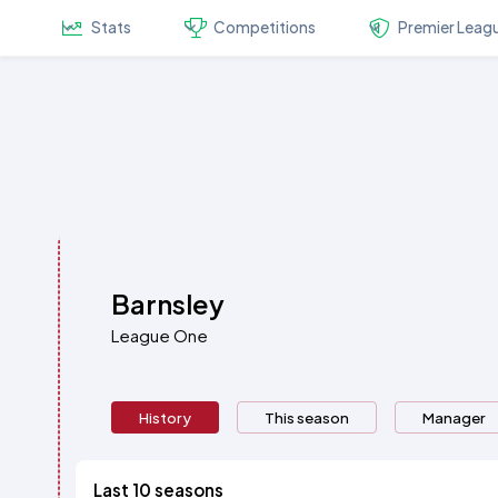
Stats
Competitions
Premier Leag
Barnsley
League One
History
This season
Manager
Last 10 seasons