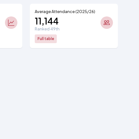
Average Attendance (2025/26)
11,144
Ranked 49th
Full table