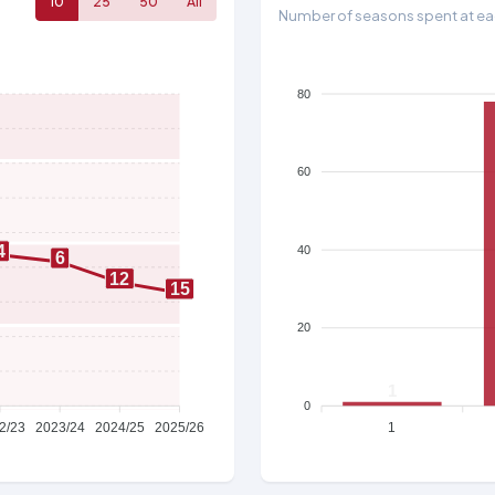
10
25
50
All
Number of seasons spent at eac
80
60
4
40
6
12
15
20
1
0
2/23
2023/24
2024/25
2025/26
1