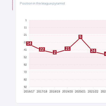
Position in the league pyramid
1
11
21
5
31
14
21
22
41
24
2
52
62
72
82
92
2016/17
2017/18
2018/19
2019/20
2020/21
2021/22
202