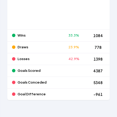
Wins
33.3%
1084
Draws
23.9%
778
Losses
42.9%
1398
Goals Scored
4387
Goals Conceded
5348
Goal Difference
-961