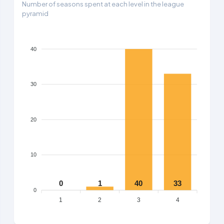
Number of seasons spent at each level in the league
pyramid
40
30
20
10
0
1
40
33
0
1
2
3
4