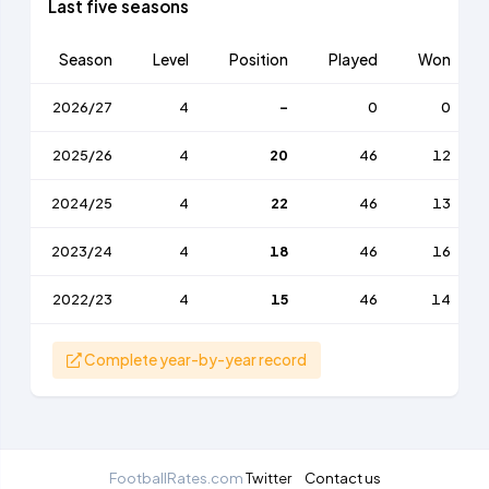
Last five seasons
Season
Level
Position
Played
Won
2026/27
4
-
0
0
2025/26
4
20
46
12
2024/25
4
22
46
13
2023/24
4
18
46
16
2022/23
4
15
46
14
Complete year-by-year record
FootballRates.com
Twitter
Contact us