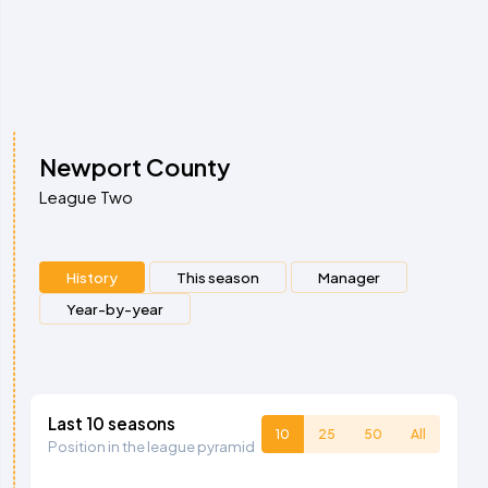
Newport County
League Two
History
This season
Manager
Year-by-year
Last 10 seasons
10
25
50
All
Position in the league pyramid