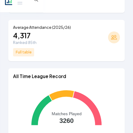
Full table
Average Attendance (2025/26)
4,317
Ranked 85th
Full table
All Time League Record
Matches Played
3260