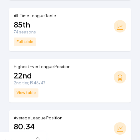
All-Time League Table
85th
74 seasons
Full table
Highest Ever League Position
22nd
2nd tier, 1946/47
View table
Average League Position
80.34
Ranked 91st