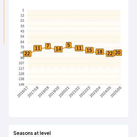
1
12
22
33
43
54
64
5
7
75
11
11
14
15
18
20
86
22
22
96
107
117
128
138
149
2017/18
2018/19
2019/20
2020/21
2021/22
2022/23
2023/24
2024/25
2016/17
2025/26
Seasons at level