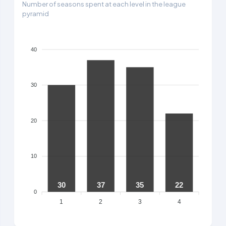
Number of seasons spent at each level in the league
pyramid
40
30
20
10
30
37
35
22
0
1
2
3
4