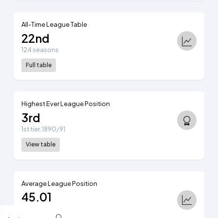
All-Time League Table
22nd
124 seasons
Full table
Highest Ever League Position
3rd
1st tier, 1890/91
View table
Average League Position
45.01
Ranked 43rd