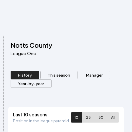
Notts County
League One
History
This season
Manager
Year-by-year
Last 10 seasons
10
25
50
All
Position in the league pyramid