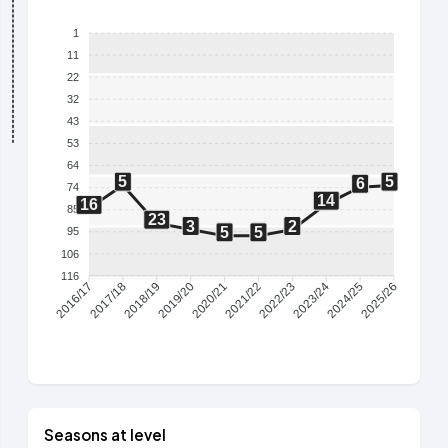
1
11
22
32
43
53
64
5
5
6
74
14
16
85
23
3
2
5
5
95
106
116
2017/18
2018/19
2019/20
2020/21
2021/22
2022/23
2023/24
2024/25
2016/17
2025/26
Seasons at level