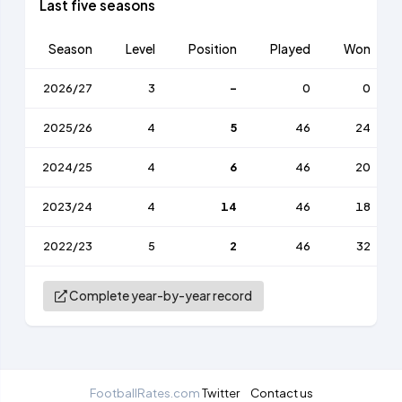
Last five seasons
Season
Level
Position
Played
Won
2026/27
3
-
0
0
2025/26
4
5
46
24
2024/25
4
6
46
20
2023/24
4
14
46
18
2022/23
5
2
46
32
Complete year-by-year record
FootballRates.com
Twitter
Contact us