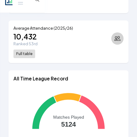
Full table
Average Attendance (2025/26)
10,432
Ranked 53rd
Full table
All Time League Record
Matches Played
5124