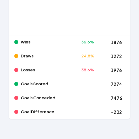
Wins
36.6%
1876
Draws
24.8%
1272
Losses
38.6%
1976
Goals Scored
7274
Goals Conceded
7476
Goal Difference
-202