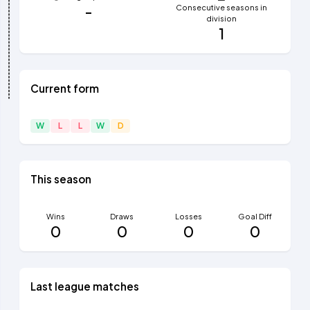
-
Consecutive seasons in
division
1
Current form
W
L
L
W
D
This season
Wins
Draws
Losses
Goal Diff
0
0
0
0
Last league matches