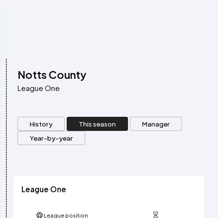
Notts County
League One
History
This season
Manager
Year-by-year
League One
League position