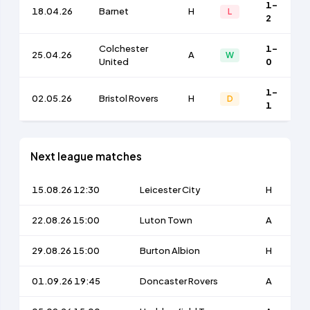
1-
18.04.26
Barnet
H
L
2
Colchester
1-
25.04.26
A
W
United
0
1-
02.05.26
Bristol Rovers
H
D
1
Next league matches
15.08.26 12:30
Leicester City
H
22.08.26 15:00
Luton Town
A
29.08.26 15:00
Burton Albion
H
01.09.26 19:45
Doncaster Rovers
A