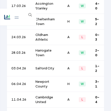
Accrington
4-
17.03.26
A
W
Stanley
0
Cheltenham
5-
21.03.26
H
W
Town
2
Oldham
0-
24.03.26
A
L
Athletic
3
Harrogate
2-
28.03.26
A
W
Town
0
1-
03.04.26
Salford City
A
L
2
Newport
3-
06.04.26
H
W
County
1
Cambridge
0-
11.04.26
A
L
United
4