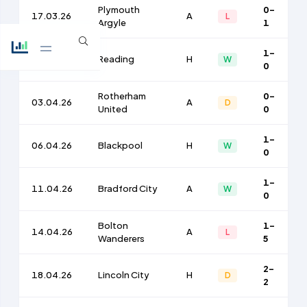
Plymouth
0-
17.03.26
A
L
Argyle
1
1-
21.03.26
Reading
H
W
0
Rotherham
0-
03.04.26
A
D
United
0
1-
06.04.26
Blackpool
H
W
0
1-
11.04.26
Bradford City
A
W
0
Bolton
1-
14.04.26
A
L
Wanderers
5
2-
18.04.26
Lincoln City
H
D
2