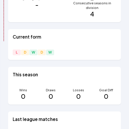
-
Consecutive seasons in
division
4
Current form
L
D
W
D
W
This season
Wins
Draws
Losses
Goal Diff
0
0
0
0
Last league matches