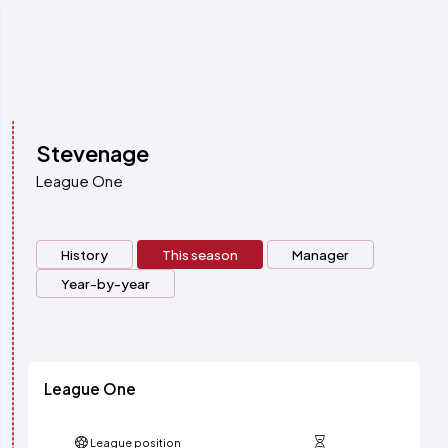
Stevenage
League One
History
This season
Manager
Year-by-year
League One
League position