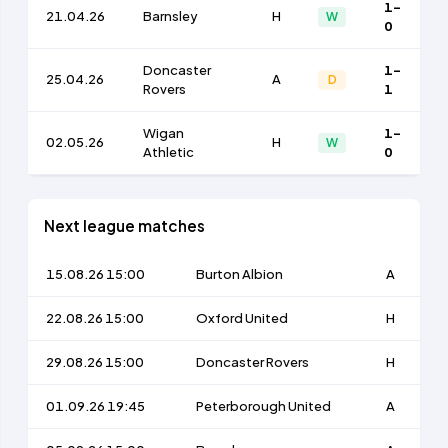
1-
21.04.26
Barnsley
H
W
0
Doncaster
1-
25.04.26
A
D
Rovers
1
Wigan
1-
02.05.26
H
W
Athletic
0
Next league matches
15.08.26 15:00
Burton Albion
A
22.08.26 15:00
Oxford United
H
29.08.26 15:00
Doncaster Rovers
H
01.09.26 19:45
Peterborough United
A