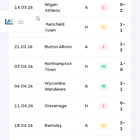
Wigan
0-
14.03.26
A
L
Athletic
2
Mansfield
1-
17.03.26
H
D
Town
1
1-
21.03.26
Burton Albion
A
L
2
Northampton
1-
03.04.26
H
W
Town
0
Wycombe
2-
06.04.26
A
W
Wanderers
1
0-
11.04.26
Stevenage
H
L
1
2-
18.04.26
Barnsley
A
D
2