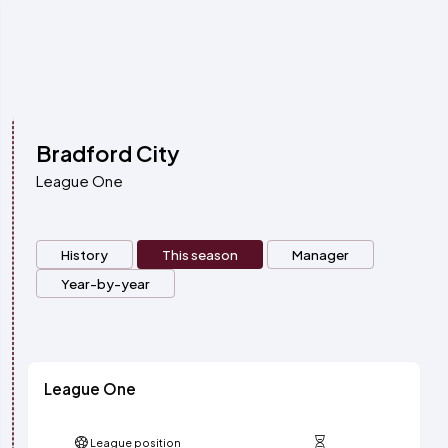
Bradford City
League One
History
This season
Manager
Year-by-year
League One
League position