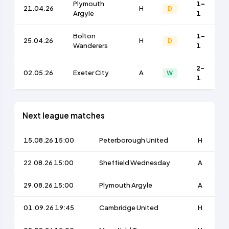
Plymouth
1-
21.04.26
H
D
Argyle
1
Bolton
1-
25.04.26
H
D
Wanderers
1
2-
02.05.26
Exeter City
A
W
1
Next league matches
15.08.26 15:00
Peterborough United
H
22.08.26 15:00
Sheffield Wednesday
A
29.08.26 15:00
Plymouth Argyle
A
01.09.26 19:45
Cambridge United
H