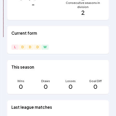
-
Consecutive seasons in
division
2
Current form
L
D
D
D
W
This season
Wins
Draws
Losses
Goal Diff
0
0
0
0
Last league matches