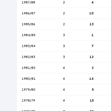
1987/88
2
4
1986/87
2
10
1985/86
2
13
1984/85
3
1
1983/84
3
7
1982/83
3
12
1981/82
4
2
1980/81
4
14
1979/80
4
5
1978/79
4
15