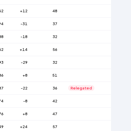
62
+12
48
94
-31
37
88
-18
32
62
+14
56
93
-29
32
86
+8
51
87
-22
36
Relegated
74
-8
42
76
+8
47
49
+24
57