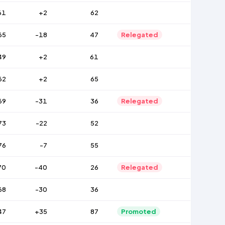
61
+2
62
65
-18
47
Relegated
49
+2
61
62
+2
65
69
-31
36
Relegated
73
-22
52
76
-7
55
70
-40
26
Relegated
68
-30
36
47
+35
87
Promoted