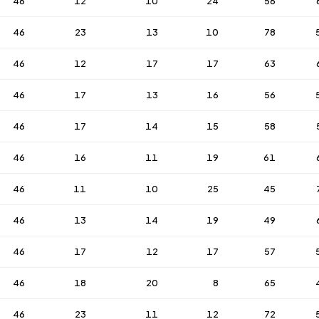
46
12
10
24
56
46
23
13
10
78
46
12
17
17
63
46
17
13
16
56
46
17
14
15
58
46
16
11
19
61
46
11
10
25
45
46
13
14
19
49
46
17
12
17
57
46
18
20
8
65
46
23
11
12
72