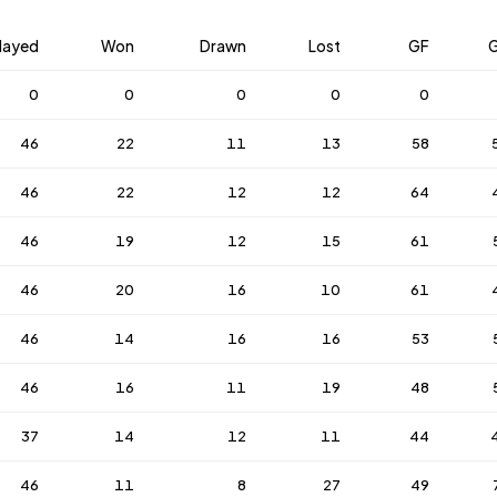
layed
Won
Drawn
Lost
GF
0
0
0
0
0
46
22
11
13
58
46
22
12
12
64
46
19
12
15
61
46
20
16
10
61
46
14
16
16
53
46
16
11
19
48
37
14
12
11
44
46
11
8
27
49