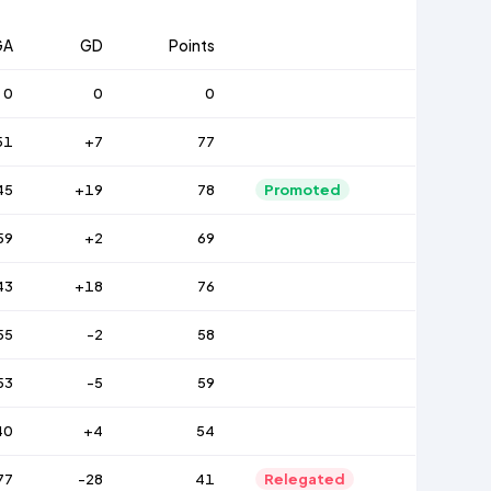
GA
GD
Points
0
0
0
51
+7
77
45
+19
78
Promoted
59
+2
69
43
+18
76
55
-2
58
53
-5
59
40
+4
54
77
-28
41
Relegated