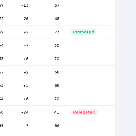
59
-13
57
72
-25
48
69
+2
73
Promoted
64
-7
60
53
+8
70
67
+2
68
61
+1
58
54
+8
70
68
-24
41
Relegated
59
-7
56