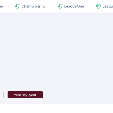
ue
Championship
League One
Leagu
Year-by-year