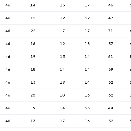
46
14
15
17
46
46
12
12
22
47
46
22
7
17
71
46
16
12
18
57
46
19
13
14
61
46
18
14
14
69
46
13
19
14
62
46
20
10
16
62
46
9
14
23
44
46
13
17
16
52