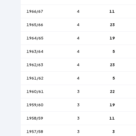
1966/67
4
11
1965/66
4
23
1964/65
4
19
1963/64
4
5
1962/63
4
23
1961/62
4
5
1960/61
3
22
1959/60
3
19
1958/59
3
11
1957/58
3
3