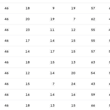
46
18
9
19
57
46
20
19
7
62
46
23
11
12
55
46
17
14
15
55
46
14
17
15
57
46
18
15
13
63
46
12
14
20
54
46
15
7
24
43
46
16
14
16
59
46
18
13
15
66