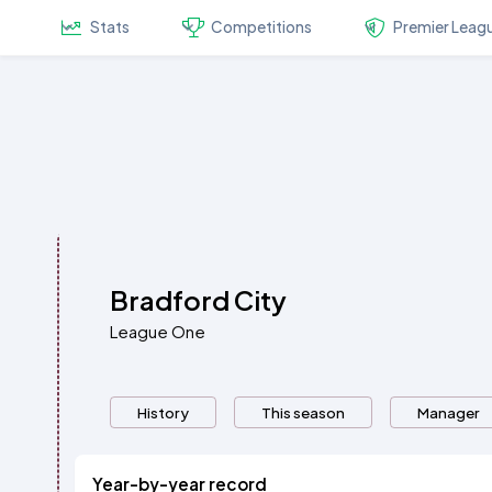
Stats
Competitions
Premier Leag
Bradford City
League One
History
This season
Manager
Year-by-year record