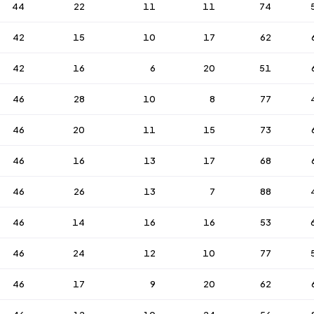
44
22
11
11
74
42
15
10
17
62
42
16
6
20
51
46
28
10
8
77
46
20
11
15
73
46
16
13
17
68
46
26
13
7
88
46
14
16
16
53
46
24
12
10
77
46
17
9
20
62