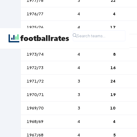
1977/78
3
22
1976/77
4
4
1975/76
4
17
1974/75
4
10
1973/74
4
8
1972/73
4
16
1971/72
3
24
1970/71
3
19
1969/70
3
10
1968/69
4
4
1967/68
4
5