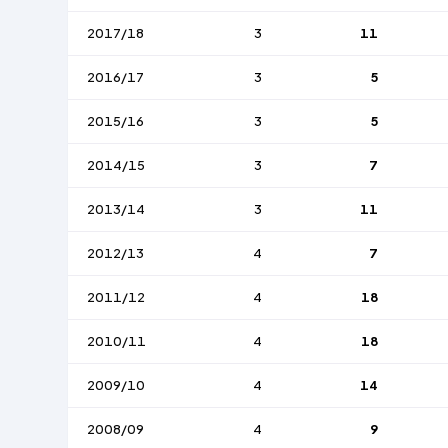
2017/18
3
11
2016/17
3
5
2015/16
3
5
2014/15
3
7
2013/14
3
11
2012/13
4
7
2011/12
4
18
2010/11
4
18
2009/10
4
14
2008/09
4
9