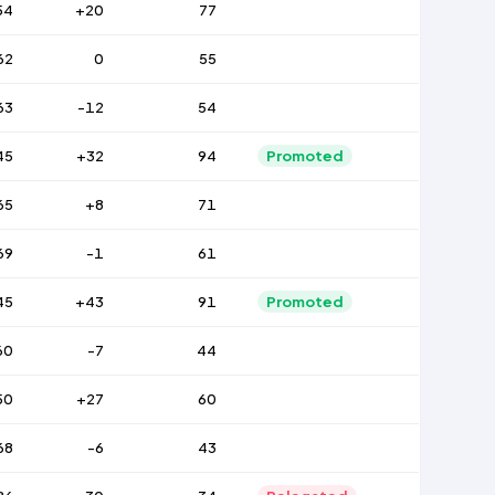
54
+20
77
62
0
55
63
-12
54
45
+32
94
Promoted
65
+8
71
69
-1
61
45
+43
91
Promoted
60
-7
44
50
+27
60
68
-6
43