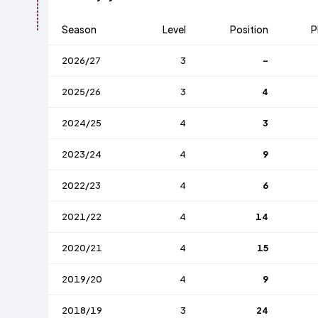
Season
Level
Position
P
2026/27
3
-
2025/26
3
4
2024/25
4
3
2023/24
4
9
2022/23
4
6
2021/22
4
14
2020/21
4
15
2019/20
4
9
2018/19
3
24