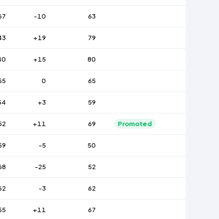
67
-10
63
43
+19
79
40
+15
80
55
0
65
54
+3
59
52
+11
69
Promoted
59
-5
50
68
-25
52
62
-3
62
55
+11
67