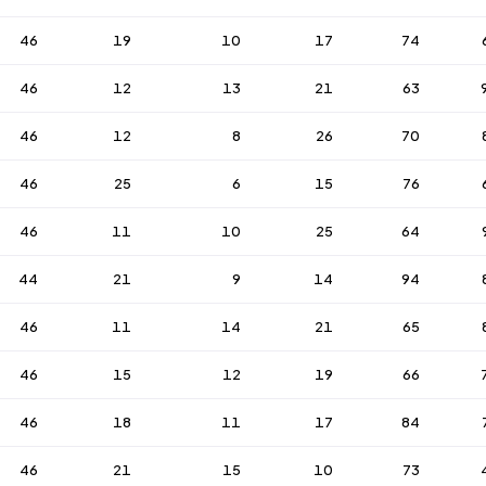
46
19
10
17
74
46
12
13
21
63
46
12
8
26
70
46
25
6
15
76
46
11
10
25
64
44
21
9
14
94
46
11
14
21
65
46
15
12
19
66
46
18
11
17
84
46
21
15
10
73