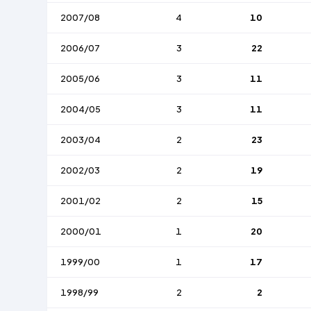
2007/08
4
10
2006/07
3
22
2005/06
3
11
2004/05
3
11
2003/04
2
23
2002/03
2
19
2001/02
2
15
2000/01
1
20
1999/00
1
17
1998/99
2
2