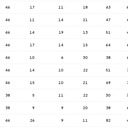
46
17
11
18
63
46
11
14
21
47
46
14
19
13
51
46
17
14
15
64
46
10
6
30
38
46
14
10
22
51
46
15
10
21
69
38
5
11
22
30
38
9
9
20
38
46
26
9
11
82