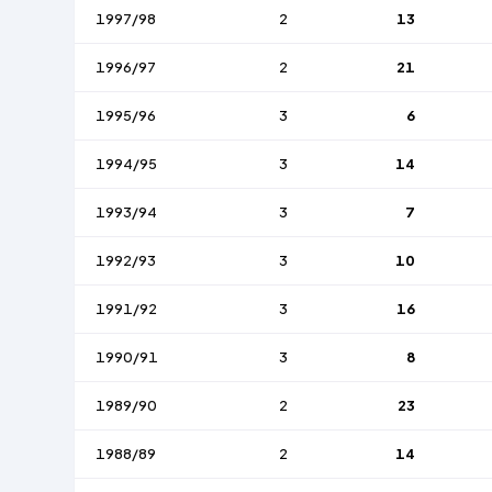
1997/98
2
13
1996/97
2
21
1995/96
3
6
1994/95
3
14
1993/94
3
7
1992/93
3
10
1991/92
3
16
1990/91
3
8
1989/90
2
23
1988/89
2
14