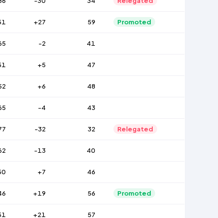
86
-30
34
Relegated
51
+27
59
Promoted
65
-2
41
51
+5
47
52
+6
48
65
-4
43
77
-32
32
Relegated
62
-13
40
50
+7
46
46
+19
56
Promoted
51
+21
57