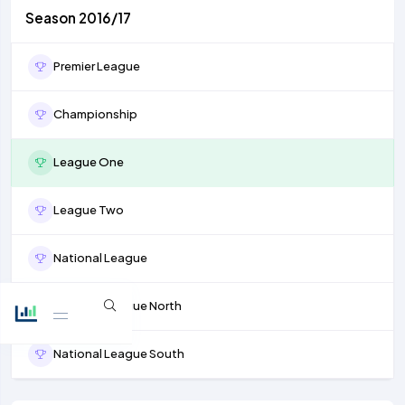
Season 2016/17
Premier League
Championship
League One
League Two
National League
National League North
National League South