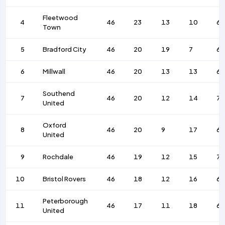
Fleetwood
4
46
23
13
10
6
Town
5
Bradford City
46
20
19
7
62
6
Millwall
46
20
13
13
66
Southend
7
46
20
12
14
7
United
Oxford
8
46
20
9
17
65
United
9
Rochdale
46
19
12
15
7
10
Bristol Rovers
46
18
12
16
68
Peterborough
11
46
17
11
18
62
United