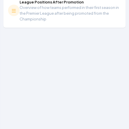
League Positions After Promotion
Overview of how teams performed in their first season in
the Premier League after being promoted from the
Championship