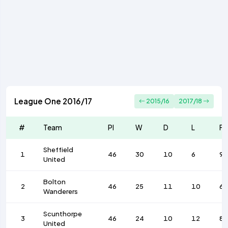
League One 2016/17
2015/16
2017/18
#
Team
Pl
W
D
L
F
Sheffield
1
46
30
10
6
92
United
Bolton
2
46
25
11
10
68
Wanderers
Scunthorpe
3
46
24
10
12
8
United