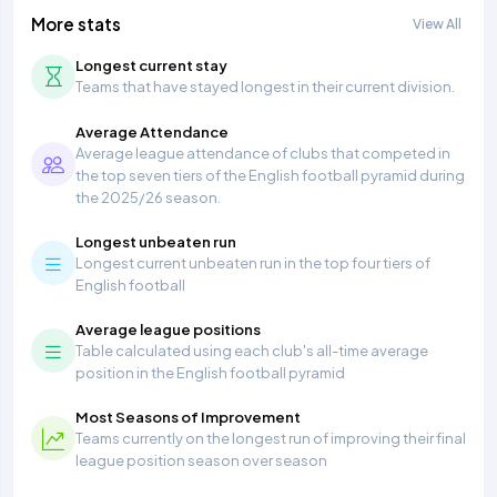
More stats
View All
Longest current stay
Teams that have stayed longest in their current division.
Average Attendance
Average league attendance of clubs that competed in
the top seven tiers of the English football pyramid during
the 2025/26 season.
Longest unbeaten run
Longest current unbeaten run in the top four tiers of
English football
Average league positions
Table calculated using each club's all-time average
position in the English football pyramid
Most Seasons of Improvement
Teams currently on the longest run of improving their final
league position season over season