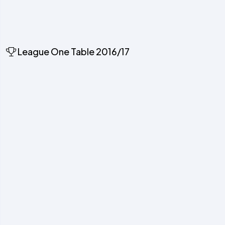
League One Table 2016/17