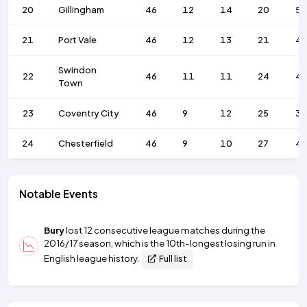
20
Gillingham
46
12
14
20
59
21
Port Vale
46
12
13
21
4
Swindon
22
46
11
11
24
4
Town
23
Coventry City
46
9
12
25
37
24
Chesterfield
46
9
10
27
4
Notable Events
Bury
lost 12 consecutive league matches during the
2016/17 season, which is the 10th-longest losing run in
English league history.
Full list