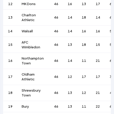
12
MK Dons
46
16
13
17
6
Charlton
13
46
14
18
14
6
Athletic
14
Walsall
46
14
16
16
5
AFC
15
46
13
18
15
52
Wimbledon
Northampton
16
46
14
11
21
6
Town
Oldham
17
46
12
17
17
3
Athletic
Shrewsbury
18
46
13
12
21
4
Town
19
Bury
46
13
11
22
6