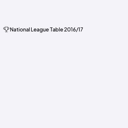
National League Table 2016/17