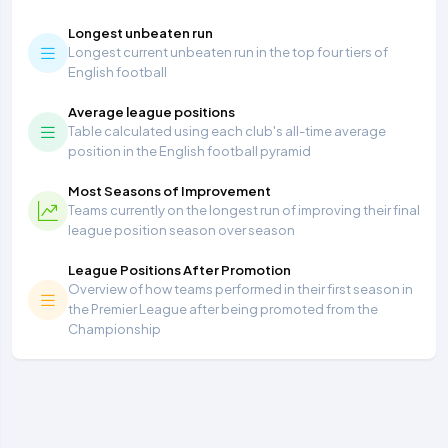
Longest unbeaten run
Longest current unbeaten run in the top four tiers of
English football
Average league positions
Table calculated using each club's all-time average
position in the English football pyramid
Most Seasons of Improvement
Teams currently on the longest run of improving their final
league position season over season
League Positions After Promotion
Overview of how teams performed in their first season in
the Premier League after being promoted from the
Championship