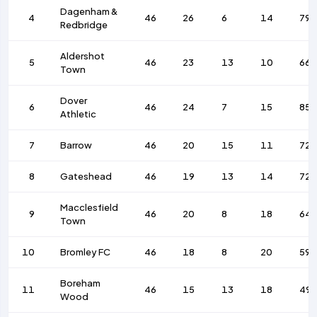
Dagenham &
4
46
26
6
14
79
Redbridge
Aldershot
5
46
23
13
10
66
Town
Dover
6
46
24
7
15
85
Athletic
7
Barrow
46
20
15
11
72
8
Gateshead
46
19
13
14
72
Macclesfield
9
46
20
8
18
64
Town
10
Bromley FC
46
18
8
20
59
Boreham
11
46
15
13
18
49
Wood