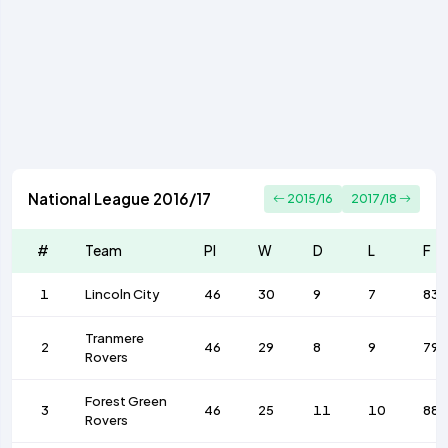
National League 2016/17
2015/16
2017/18
#
Team
Pl
W
D
L
F
1
Lincoln City
46
30
9
7
83
Tranmere
2
46
29
8
9
79
Rovers
Forest Green
3
46
25
11
10
88
Rovers