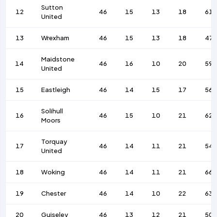
Sutton
12
46
15
13
18
61
United
13
Wrexham
46
15
13
18
47
Maidstone
14
46
16
10
20
59
United
15
Eastleigh
46
14
15
17
56
Solihull
16
46
15
10
21
62
Moors
Torquay
17
46
14
11
21
54
United
18
Woking
46
14
11
21
66
19
Chester
46
14
10
22
63
20
Guiseley
46
13
12
21
50