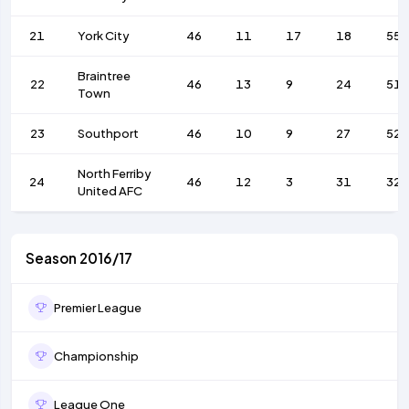
21
York City
46
11
17
18
55
Braintree
22
46
13
9
24
51
Town
23
Southport
46
10
9
27
52
North Ferriby
24
46
12
3
31
32
United AFC
Season 2016/17
Premier League
Championship
League One