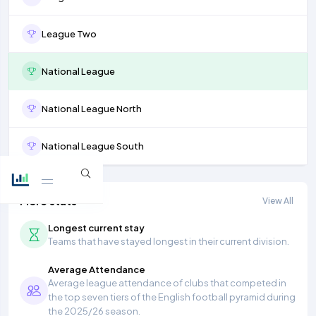
League Two
National League
National League North
National League South
More stats
View All
Longest current stay
Teams that have stayed longest in their current division.
Average Attendance
Average league attendance of clubs that competed in
the top seven tiers of the English football pyramid during
the 2025/26 season.