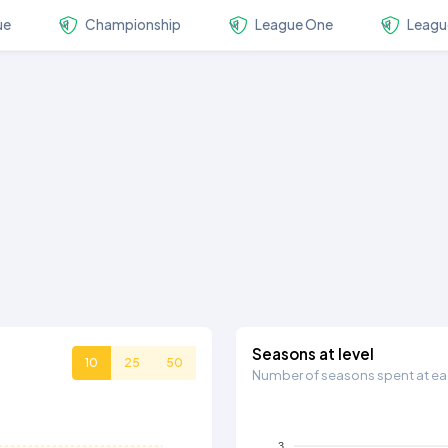
ue
Championship
League One
Leagu
Seasons at level
10
25
50
Number of seasons spent at eac
3