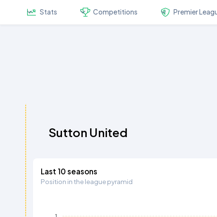
Stats
Competitions
Premier Leag
Sutton United
Last 10 seasons
Position in the league pyramid
1