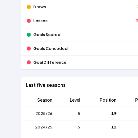
Draws
Losses
Goals Scored
Goals Conceded
Goal Difference
Last five seasons
Season
Level
Position
P
2025/26
5
19
2024/25
5
12