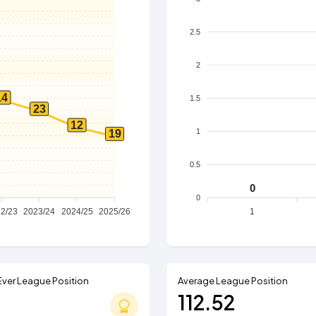
2.5
2
14
1.5
23
12
1
19
0.5
0
0
2/23
2023/24
2024/25
2025/26
1
Ever League Position
Average League Position
112.52