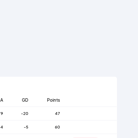
A
GD
Points
79
-20
47
64
-5
60