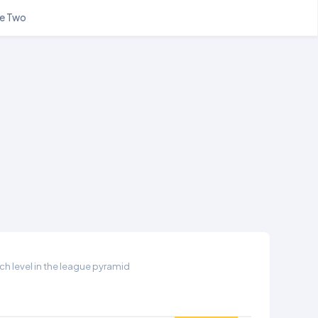
e Two
h level in the league pyramid