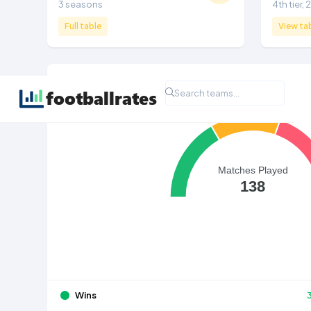
3 seasons
4th tier,
Full table
View ta
All Time League Record
Matches Played
138
Wins