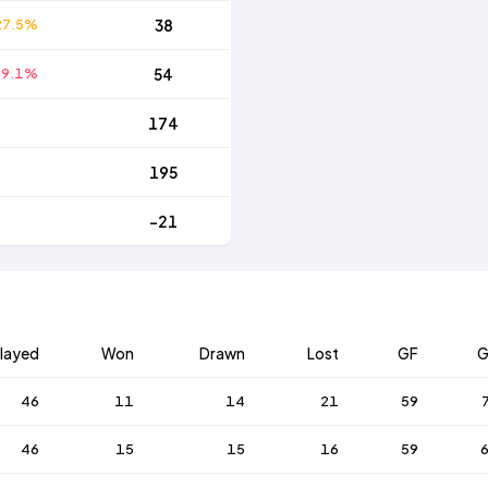
27.5%
38
39.1%
54
174
195
-21
layed
Won
Drawn
Lost
GF
G
46
11
14
21
59
46
15
15
16
59