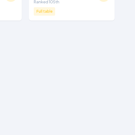
Ranked 105th
Full table