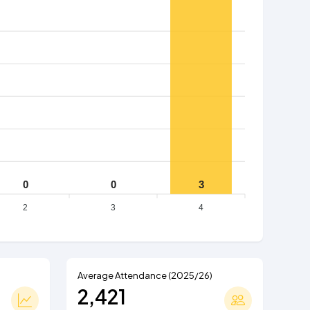
0
0
3
2
3
4
Average Attendance (2025/26)
2,421