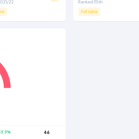
 2021/22
Ranked 115th
ble
Full table
33.3%
46