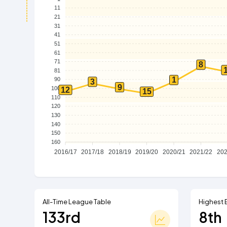
11
21
31
41
51
61
71
8
81
1
90
3
9
100
12
15
110
120
130
140
150
160
2016/17
2017/18
2018/19
2019/20
2020/21
2021/22
202
All-Time League Table
Highest 
133rd
8th