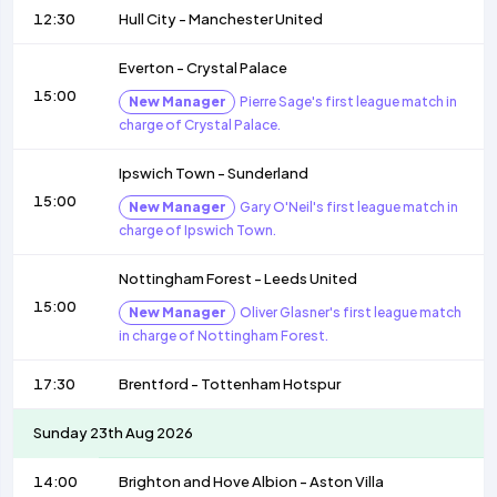
12:30
Hull City
-
Manchester United
Everton
-
Crystal Palace
15:00
New Manager
Pierre Sage's first league match in
charge of Crystal Palace.
Ipswich Town
-
Sunderland
15:00
New Manager
Gary O'Neil's first league match in
charge of Ipswich Town.
Nottingham Forest
-
Leeds United
15:00
New Manager
Oliver Glasner's first league match
in charge of Nottingham Forest.
17:30
Brentford
-
Tottenham Hotspur
Sunday 23th Aug 2026
14:00
Brighton and Hove Albion
-
Aston Villa