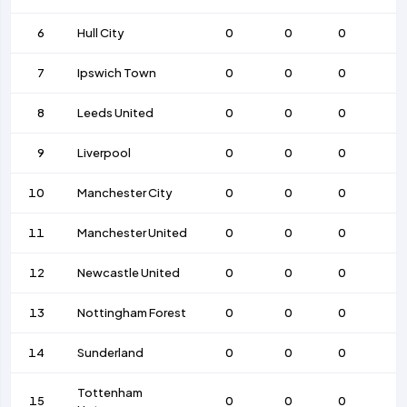
6
Hull City
0
0
0
7
Ipswich Town
0
0
0
8
Leeds United
0
0
0
9
Liverpool
0
0
0
10
Manchester City
0
0
0
11
Manchester United
0
0
0
12
Newcastle United
0
0
0
13
Nottingham Forest
0
0
0
14
Sunderland
0
0
0
Tottenham
15
0
0
0