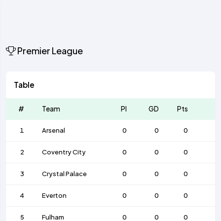
Premier League
Table
#
Team
Pl
GD
Pts
1
Arsenal
0
0
0
2
Coventry City
0
0
0
3
Crystal Palace
0
0
0
4
Everton
0
0
0
5
Fulham
0
0
0