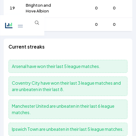
Brighton and
19
0
0
Hove Albion
20
Chelsea
0
0
Current streaks
Arsenal
have won their last 5 league matches.
Coventry City
have won their last 3 league matches and
are unbeaten in their last 8.
Manchester United
are unbeaten in their last 6 league
matches.
Ipswich Town
are unbeaten in their last 5 league matches.