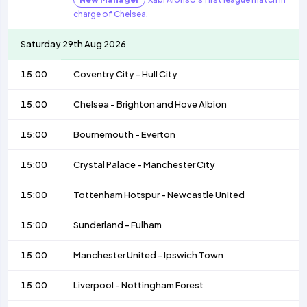
charge of Chelsea.
Saturday 29th Aug 2026
15:00
Coventry City
-
Hull City
15:00
Chelsea
-
Brighton and Hove Albion
15:00
Bournemouth
-
Everton
15:00
Crystal Palace
-
Manchester City
15:00
Tottenham Hotspur
-
Newcastle United
15:00
Sunderland
-
Fulham
15:00
Manchester United
-
Ipswich Town
15:00
Liverpool
-
Nottingham Forest