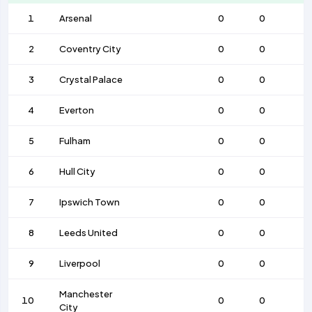
1
Arsenal
0
0
2
Coventry City
0
0
3
Crystal Palace
0
0
4
Everton
0
0
5
Fulham
0
0
6
Hull City
0
0
7
Ipswich Town
0
0
8
Leeds United
0
0
9
Liverpool
0
0
Manchester
10
0
0
City