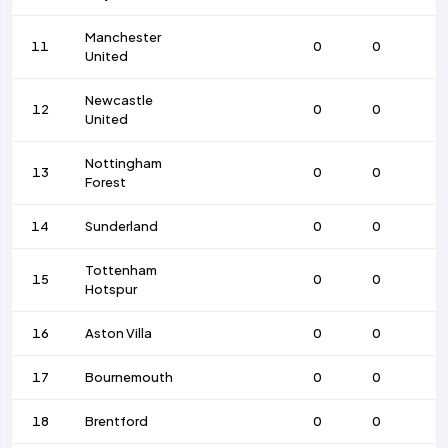
Manchester
11
0
0
United
Newcastle
12
0
0
United
Nottingham
13
0
0
Forest
14
Sunderland
0
0
Tottenham
15
0
0
Hotspur
16
Aston Villa
0
0
17
Bournemouth
0
0
18
Brentford
0
0