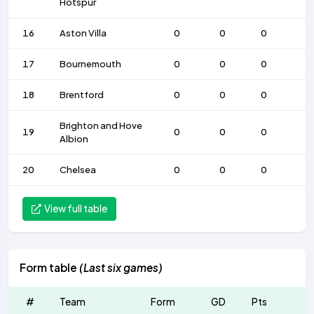
Hotspur
16
Aston Villa
0
0
0
17
Bournemouth
0
0
0
18
Brentford
0
0
0
Brighton and Hove
19
0
0
0
Albion
20
Chelsea
0
0
0
View full table
Form table
(Last six games)
#
Team
Form
GD
Pts