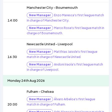
Manchester City
-
Bournemouth
New Manager
Enzo Maresca's first league match
14:00
in charge of Manchester City.
New Manager
Marco Rose's first league match in
charge of Bournemouth.
Newcastle United
-
Liverpool
New Manager
Matthias Jaissle's first league
16:30
match in charge of Newcastle United.
New Manager
Andoni Iraola's first league match
in charge of Liverpool.
Monday 24th Aug 2026
Fulham
-
Chelsea
New Manager
Álvaro Arbeloa's first league
20:00
match in charge of Fulham.
New Manager
Xabi Alonso's first league match in