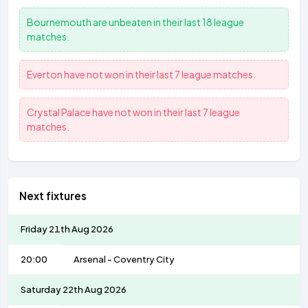
Bournemouth
are unbeaten in their last 18 league
matches.
Everton
have not won in their last 7 league matches.
Crystal Palace
have not won in their last 7 league
matches.
Next fixtures
Friday 21th Aug 2026
20:00
Arsenal
-
Coventry City
Saturday 22th Aug 2026