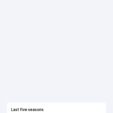
Last five seasons