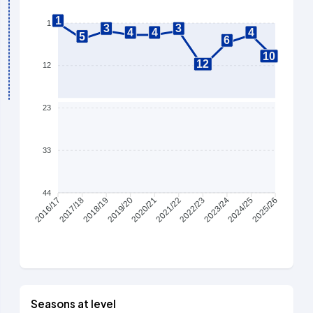
1
1
3
3
4
4
4
5
6
10
12
12
23
33
44
2017/18
2018/19
2019/20
2020/21
2021/22
2022/23
2023/24
2024/25
2016/17
2025/26
Seasons at level