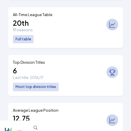
All-Time League Table
20th
111 seasons
Full table
Top Division Titles
6
Last title: 2016/17
Most top division titles
Average League Position
12.75
Ranked 7th