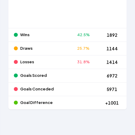
Wins
42.5%
1892
Draws
25.7%
1144
Losses
31.8%
1414
Goals Scored
6972
Goals Conceded
5971
Goal Difference
+1001