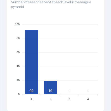
Number of seasons spent at each level in the league
pyramid
100
80
60
40
20
92
19
0
0
0
1
2
3
4