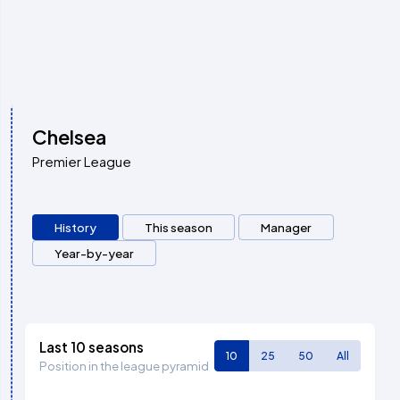
Chelsea
Premier League
History
This season
Manager
Year-by-year
Last 10 seasons
10
25
50
All
Position in the league pyramid