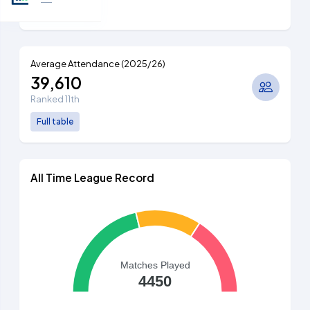
Full table
Average Attendance (2025/26)
39,610
Ranked 11th
Full table
All Time League Record
Matches Played
4450