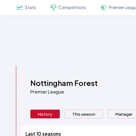
Stats
Competitions
Premier Leag
Nottingham Forest
Premier League
History
This season
Manager
Last 10 seasons