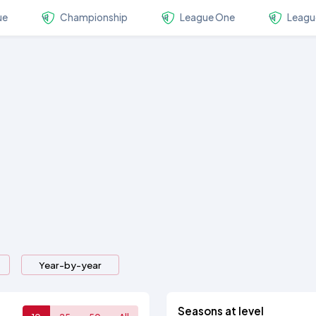
ue
Championship
League One
Leagu
Year-by-year
Seasons at level