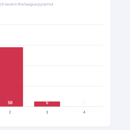
h level in the league pyramid
58
5
0
2
3
4