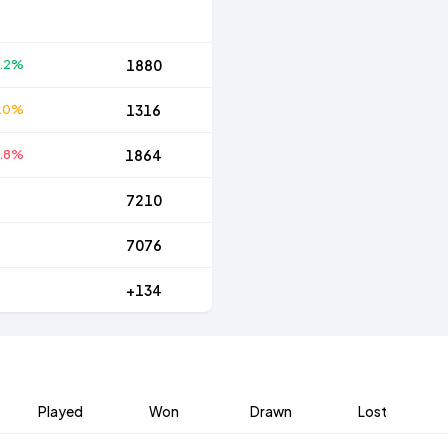
.2%
1880
.0%
1316
.8%
1864
7210
7076
+134
Played
Won
Drawn
Lost