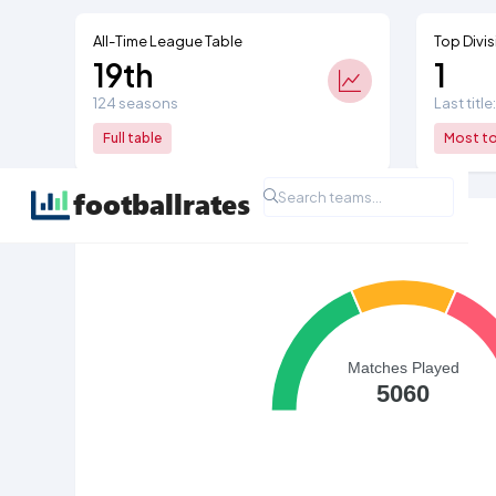
All-Time League Table
Top Divis
19th
1
124 seasons
Last title
Full table
Most top
All Time League Record
Matches Played
5060