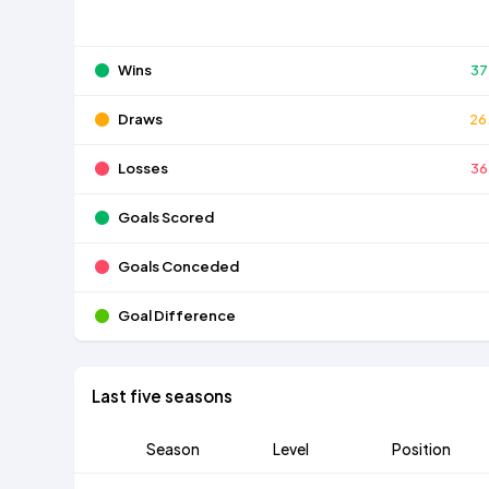
Wins
37
Draws
26
Losses
36
Goals Scored
Goals Conceded
Goal Difference
Last five seasons
Season
Level
Position