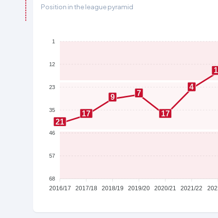
Position in the league pyramid
1
12
4
23
7
9
35
17
17
21
46
57
68
2016/17
2017/18
2018/19
2019/20
2020/21
2021/22
202