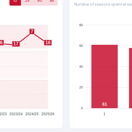
10
25
50
All
Number of seasons spent at eac
80
7
16
16
17
60
40
20
61
0
2/23
2023/24
2024/25
2025/26
1