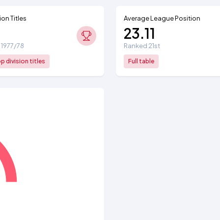
ion Titles
Average League Position
23.11
: 1977/78
Ranked 21st
 division titles
Full table