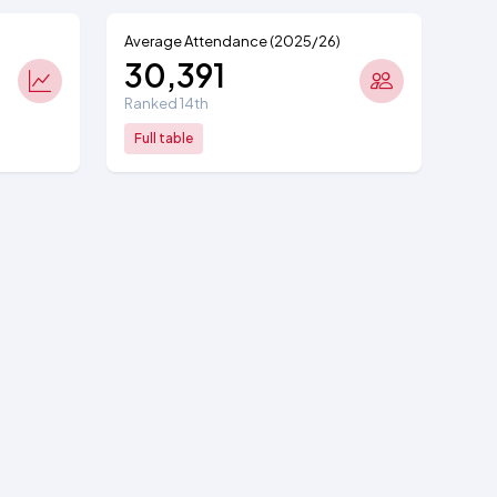
Average Attendance (2025/26)
30,391
Ranked 14th
Full table