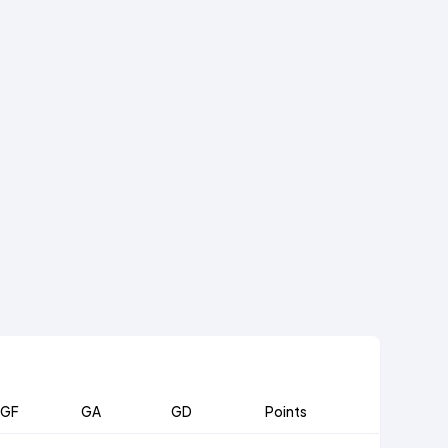
GF
GA
GD
Points