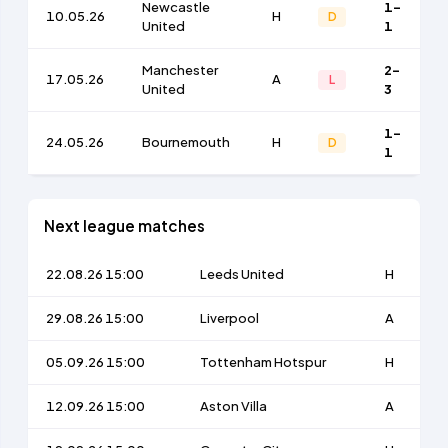
Newcastle
1-
10.05.26
H
D
United
1
Manchester
2-
17.05.26
A
L
United
3
1-
24.05.26
Bournemouth
H
D
1
Next league matches
22.08.26 15:00
Leeds United
H
29.08.26 15:00
Liverpool
A
05.09.26 15:00
Tottenham Hotspur
H
12.09.26 15:00
Aston Villa
A