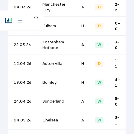
Manchester
2-
04.03.26
A
D
City
2
0-
15.03.26
Fulham
H
D
0
Tottenham
3-
22.03.26
A
W
Hotspur
0
1-
12.04.26
Aston Villa
H
D
1
4-
19.04.26
Burnley
H
W
1
5-
24.04.26
Sunderland
A
W
0
3-
04.05.26
Chelsea
A
W
1