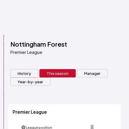
Nottingham Forest
Premier League
History
This season
Manager
Year-by-year
Premier League
League position