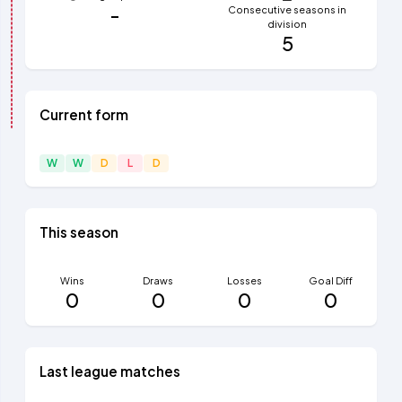
-
Consecutive seasons in
division
5
Current form
W
W
D
L
D
This season
Wins
Draws
Losses
Goal Diff
0
0
0
0
Last league matches