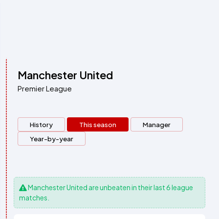
Manchester United
Premier League
History
This season
Manager
Year-by-year
Manchester United
are unbeaten in their last 6 league
matches.