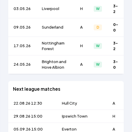
3-
03.05.26
Liverpool
H
W
2
0-
09.05.26
Sunderland
A
D
0
Nottingham
3-
17.05.26
H
W
Forest
2
Brighton and
3-
24.05.26
A
W
Hove Albion
0
Next league matches
22.08.26 12:30
Hull City
A
29.08.26 15:00
Ipswich Town
H
05.09.26 15:00
Everton
A