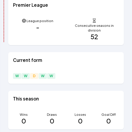
Premier League
League position
-
Consecutive seasons in
division
52
Current form
W
W
D
W
W
This season
Wins
Draws
Losses
Goal Diff
0
0
0
0