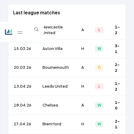
Last league matches
Newcastle
1-
04.03.26
A
L
United
2
3-
15.03.26
Aston Villa
H
W
1
2-
20.03.26
Bournemouth
A
D
2
1-
13.04.26
Leeds United
H
L
2
1-
18.04.26
Chelsea
A
W
0
2-
27.04.26
Brentford
H
W
1