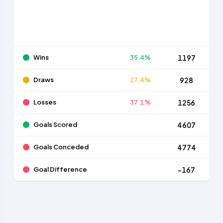
Wins
35.4%
1197
Draws
27.4%
928
Losses
37.1%
1256
Goals Scored
4607
Goals Conceded
4774
Goal Difference
-167