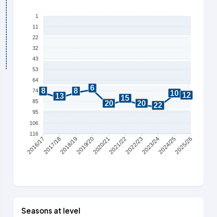
1
11
22
32
43
53
64
6
8
8
74
10
12
13
15
85
20
20
22
95
106
116
2017/18
2018/19
2019/20
2020/21
2021/22
2022/23
2023/24
2024/25
2016/17
2025/26
Seasons at level