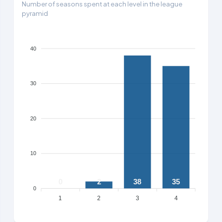
Number of seasons spent at each level in the league
pyramid
40
30
20
10
0
2
38
35
0
1
2
3
4