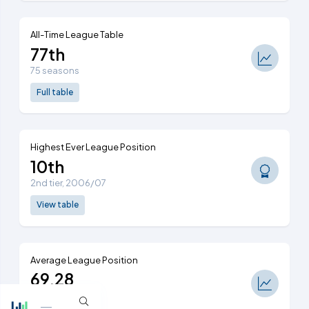
All-Time League Table
77th
75 seasons
Full table
Highest Ever League Position
10th
2nd tier, 2006/07
View table
Average League Position
69.28
Ranked 76th