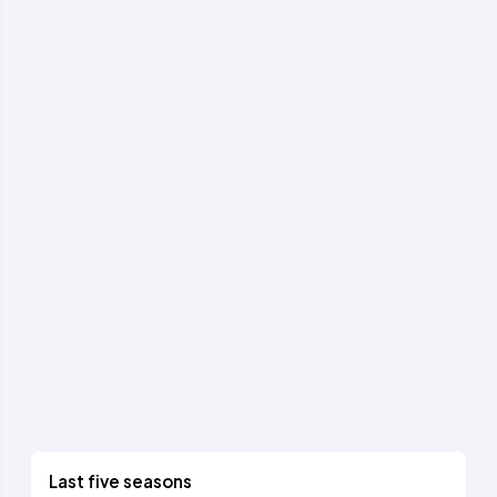
Last five seasons