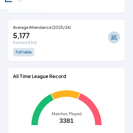
Full table
Average Attendance (2025/26)
5,177
Ranked 83rd
Full table
All Time League Record
Matches Played
3381