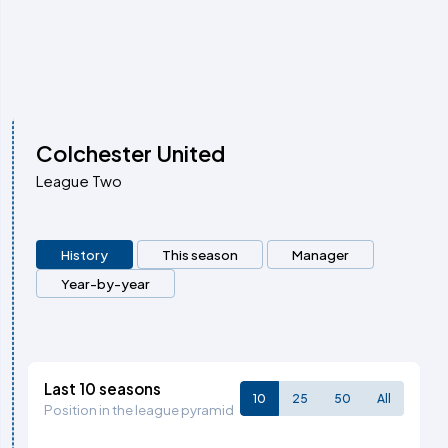
Colchester United
League Two
History
This season
Manager
Year-by-year
Last 10 seasons
10
25
50
All
Position in the league pyramid