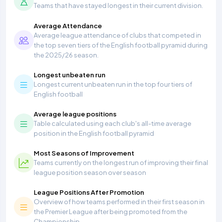
Teams that have stayed longest in their current division.
Average Attendance
Average league attendance of clubs that competed in
the top seven tiers of the English football pyramid during
the 2025/26 season.
Longest unbeaten run
Longest current unbeaten run in the top four tiers of
English football
Average league positions
Table calculated using each club's all-time average
position in the English football pyramid
Most Seasons of Improvement
Teams currently on the longest run of improving their final
league position season over season
League Positions After Promotion
Overview of how teams performed in their first season in
the Premier League after being promoted from the
Championship