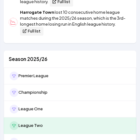
league history.
Full list
Harrogate Town
lost 10 consecutive home league
matches during the 2025/26 season, which is the 3rd-
longest home losing run in English league history.
Full list
Season 2025/26
Premier League
Championship
League One
League Two