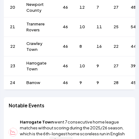
Newport
20
46
12
7
27
48
County
Tranmere
21
46
10
11
25
54
Rovers
Crawley
22
46
8
16
22
44
Town
Harrogate
23
46
10
9
27
39
Town
24
Barrow
46
9
9
28
45
Notable Events
Harrogate Town
went 7 consecutive home league
matches without scoring during the 2025/26 season,
which is the 6th-longest home scoreless run in English