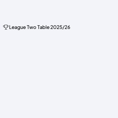
League Two Table 2025/26