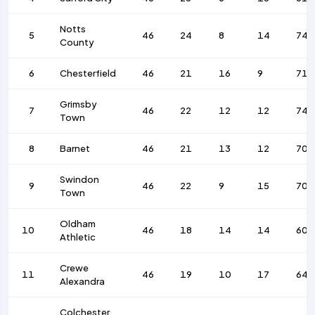
Notts
5
46
24
8
14
74
County
6
Chesterfield
46
21
16
9
71
Grimsby
7
46
22
12
12
74
Town
8
Barnet
46
21
13
12
70
Swindon
9
46
22
9
15
70
Town
Oldham
10
46
18
14
14
60
Athletic
Crewe
11
46
19
10
17
64
Alexandra
Colchester