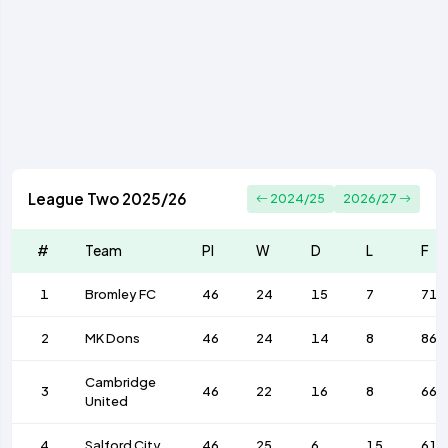
League Two 2025/26
2024/25
2026/27
#
Team
Pl
W
D
L
F
1
Bromley FC
46
24
15
7
71
2
MK Dons
46
24
14
8
86
Cambridge
3
46
22
16
8
66
United
4
Salford City
46
25
6
15
61