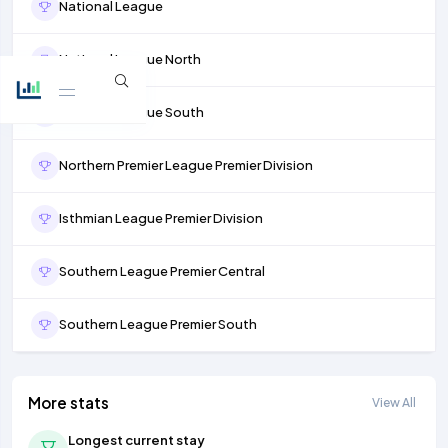
National League
National League North
National League South
Northern Premier League Premier Division
Isthmian League Premier Division
Southern League Premier Central
Southern League Premier South
More stats
View All
Longest current stay