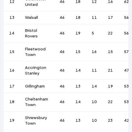
12
46
18
12
16
62
United
13
Walsall
46
18
11
17
56
Bristol
14
46
19
5
22
56
Rovers
Fleetwood
15
46
15
16
15
57
Town
Accrington
16
46
14
11
21
47
Stanley
17
Gillingham
46
13
14
19
53
Cheltenham
18
46
14
10
22
53
Town
Shrewsbury
19
46
13
10
23
42
Town