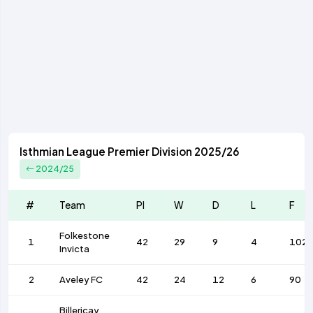
Isthmian League Premier Division 2025/26
2024/25
#
Team
Pl
W
D
L
F
Folkestone
1
42
29
9
4
102
Invicta
2
Aveley FC
42
24
12
6
90
Billericay