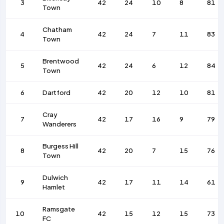
3
42
24
10
8
81
Town
Chatham
4
42
24
7
11
83
Town
Brentwood
5
42
24
6
12
84
Town
6
Dartford
42
20
12
10
81
Cray
7
42
17
16
9
79
Wanderers
Burgess Hill
8
42
20
7
15
76
Town
Dulwich
9
42
17
11
14
61
Hamlet
Ramsgate
10
42
15
12
15
73
FC