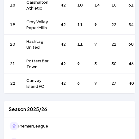
Carshalton
18
42
10
14
18
61
Athletic
Cray Valley
19
42
11
9
22
54
Paper Mills
Hashtag
20
42
11
9
22
60
United
Potters Bar
21
42
9
3
30
46
Town
Canvey
22
42
6
9
27
40
Island FC
Season 2025/26
Premier League