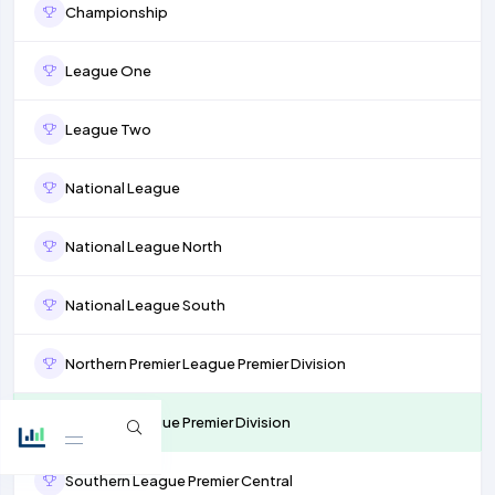
Championship
League One
League Two
National League
National League North
National League South
Northern Premier League Premier Division
Isthmian League Premier Division
Southern League Premier Central