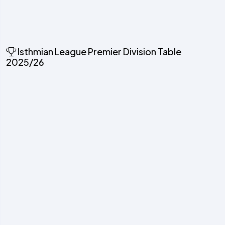
Isthmian League Premier Division Table
2025/26