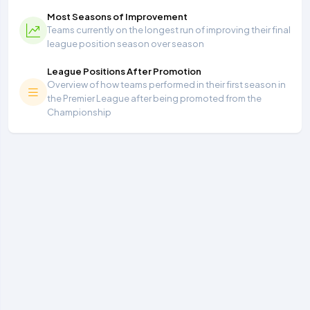
Most Seasons of Improvement
Teams currently on the longest run of improving their final
league position season over season
League Positions After Promotion
Overview of how teams performed in their first season in
the Premier League after being promoted from the
Championship