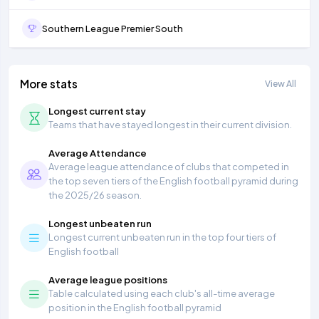
Southern League Premier South
More stats
View All
Longest current stay
Teams that have stayed longest in their current division.
Average Attendance
Average league attendance of clubs that competed in
the top seven tiers of the English football pyramid during
the 2025/26 season.
Longest unbeaten run
Longest current unbeaten run in the top four tiers of
English football
Average league positions
Table calculated using each club's all-time average
position in the English football pyramid