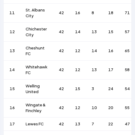
St. Albans
11
42
16
8
18
71
City
Chichester
12
42
14
13
15
57
City
Cheshunt
13
42
12
14
16
65
FC
Whitehawk
14
42
12
13
17
58
FC
Welling
15
42
15
3
24
54
United
Wingate &
16
42
12
10
20
55
Finchley
17
Lewes FC
42
13
7
22
47