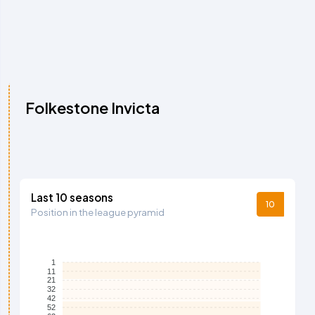
Folkestone Invicta
Last 10 seasons
10
Position in the league pyramid
1
11
21
32
42
52