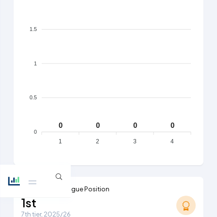
1.5
1
0.5
0
0
0
0
0
1
2
3
4
Highest Ever League Position
1st
7th tier, 2025/26