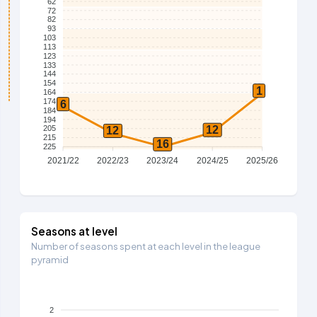
62
72
82
93
103
113
123
133
144
154
1
164
174
6
184
194
12
205
12
215
16
225
2021/22
2022/23
2023/24
2024/25
2025/26
Seasons at level
Number of seasons spent at each level in the league
pyramid
2