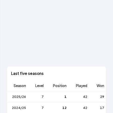
Last five seasons
Season
Level
Position
Played
Won
2025/26
7
1
42
29
2024/25
7
12
42
17