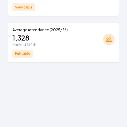
View table
Average Attendance (2025/26)
1,328
Ranked 134th
Full table