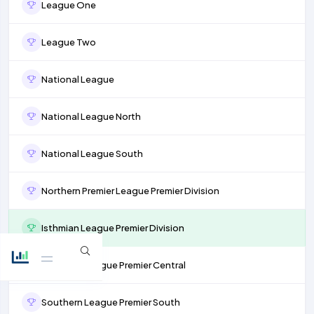
League One
League Two
National League
National League North
National League South
Northern Premier League Premier Division
Isthmian League Premier Division
Southern League Premier Central
Southern League Premier South