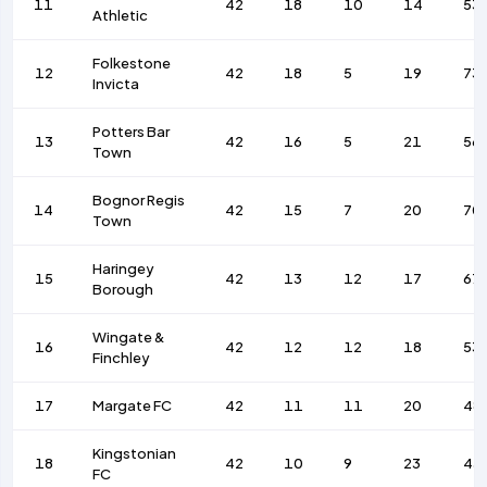
11
42
18
10
14
53
Athletic
Folkestone
12
42
18
5
19
73
Invicta
Potters Bar
13
42
16
5
21
56
Town
Bognor Regis
14
42
15
7
20
70
Town
Haringey
15
42
13
12
17
67
Borough
Wingate &
16
42
12
12
18
53
Finchley
17
Margate FC
42
11
11
20
48
Kingstonian
18
42
10
9
23
43
FC