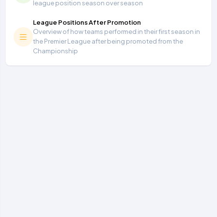
league position season over season
League Positions After Promotion
Overview of how teams performed in their first season in
the Premier League after being promoted from the
Championship