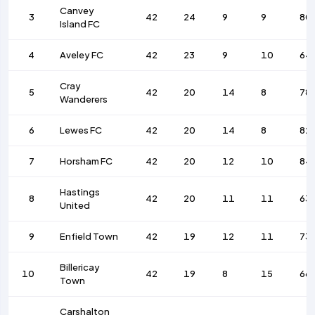
Canvey
3
42
24
9
9
80
Island FC
4
Aveley FC
42
23
9
10
64
Cray
5
42
20
14
8
78
Wanderers
6
Lewes FC
42
20
14
8
82
7
Horsham FC
42
20
12
10
84
Hastings
8
42
20
11
11
63
United
9
Enfield Town
42
19
12
11
73
Billericay
10
42
19
8
15
66
Town
Carshalton