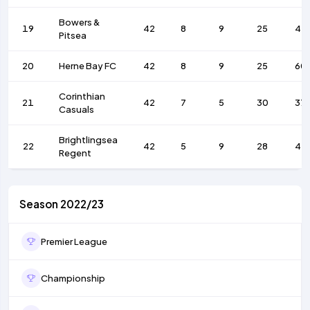
Bowers &
19
42
8
9
25
44
Pitsea
20
Herne Bay FC
42
8
9
25
60
Corinthian
21
42
7
5
30
37
Casuals
Brightlingsea
22
42
5
9
28
41
Regent
Season 2022/23
Premier League
Championship