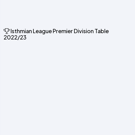
Isthmian League Premier Division Table
2022/23