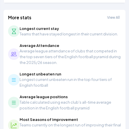
More stats
View All
Longest current stay
Teams that have stayed longest in their current division.
Average Attendance
Average league attendance of clubs that competed in
the top seven tiers of the English football pyramid during
the 2025/26 season.
Longest unbeaten run
Longest current unbeaten run in the top four tiers of
English football
Average league positions
Table calculated using each club's all-time average
position in the English football pyramid
Most Seasons of Improvement
Teams currently on the longest run of improving their final