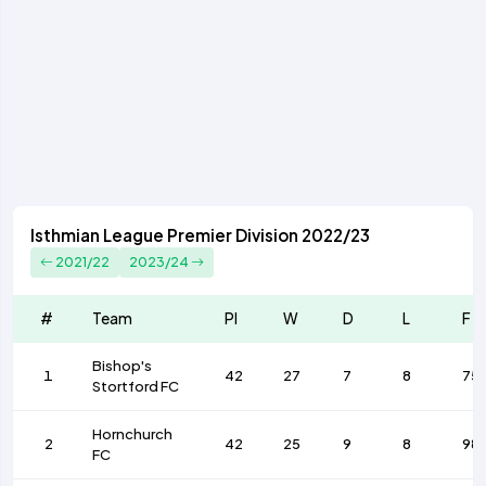
Isthmian League Premier Division 2022/23
2021/22
2023/24
#
Team
Pl
W
D
L
F
Bishop's
1
42
27
7
8
75
Stortford FC
Hornchurch
2
42
25
9
8
98
FC