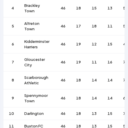
Brackley
4
46
18
15
13
57
Town
Alfreton
5
46
17
18
11
5
Town
Kidderminster
6
46
19
12
15
4
Harriers
Gloucester
7
46
19
11
16
75
City
Scarborough
8
46
18
14
14
7
Athletic
Spennymoor
9
46
18
14
14
68
Town
10
Darlington
46
18
13
15
72
11
Buxton FC
46
18
13
15
55