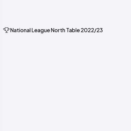
National League North Table 2022/23