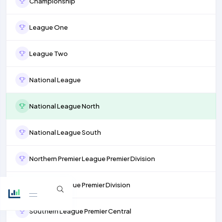
Championship
League One
League Two
National League
National League North
National League South
Northern Premier League Premier Division
Isthmian League Premier Division
Southern League Premier Central