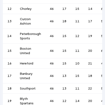
12
Chorley
46
17
15
14
62
Curzon
13
46
18
11
17
58
Ashton
Peterborough
14
46
15
12
19
5
Sports
Boston
15
46
15
11
20
68
United
16
Hereford
46
15
10
21
4
Banbury
17
46
13
15
18
55
United
18
Southport
46
13
11
22
5
Blyth
19
46
12
14
20
4
Spartans