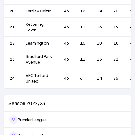
20
Farsley Celtic
46
12
14
20
5
Kettering
21
46
11
16
19
4
Town
22
Leamington
46
10
18
18
4
Bradford Park
23
46
11
13
22
4
Avenue
AFC Telford
24
46
6
14
26
35
United
Season 2022/23
Premier League