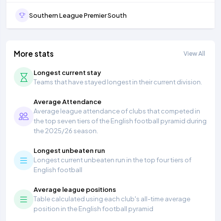
Southern League Premier South
More stats
View All
Longest current stay
Teams that have stayed longest in their current division.
Average Attendance
Average league attendance of clubs that competed in
the top seven tiers of the English football pyramid during
the 2025/26 season.
Longest unbeaten run
Longest current unbeaten run in the top four tiers of
English football
Average league positions
Table calculated using each club's all-time average
position in the English football pyramid