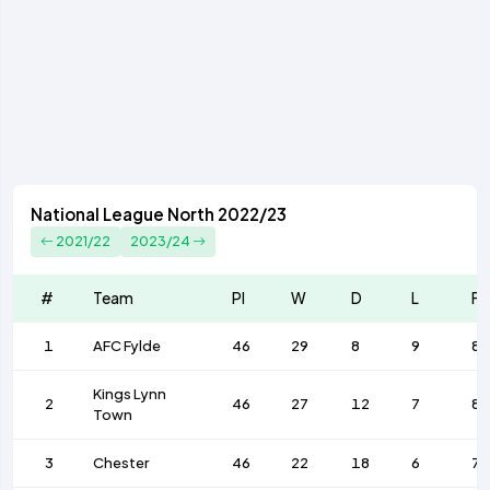
National League North 2022/23
2021/22
2023/24
#
Team
Pl
W
D
L
F
1
AFC Fylde
46
29
8
9
8
Kings Lynn
2
46
27
12
7
8
Town
3
Chester
46
22
18
6
72