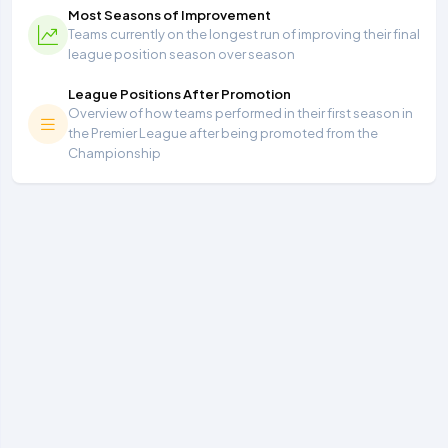
Most Seasons of Improvement
Teams currently on the longest run of improving their final
league position season over season
League Positions After Promotion
Overview of how teams performed in their first season in
the Premier League after being promoted from the
Championship