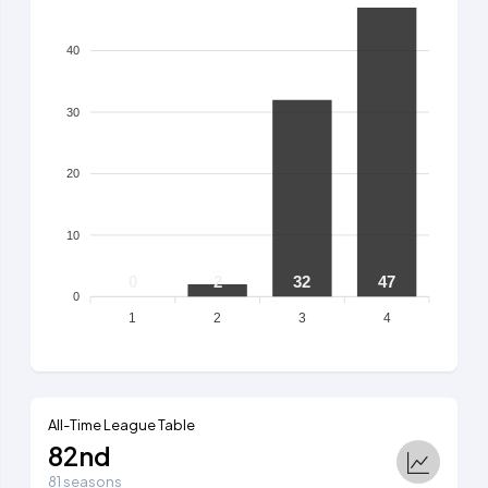
40
30
20
10
0
2
32
47
0
1
2
3
4
All-Time League Table
82nd
81 seasons