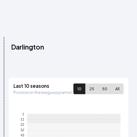
Darlington
Last 10 seasons
10
25
50
All
Position in the league pyramid
1
11
22
32
43