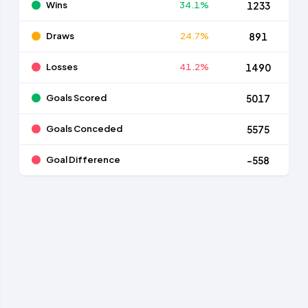
Wins
34.1%
1233
Draws
24.7%
891
Losses
41.2%
1490
Goals Scored
5017
Goals Conceded
5575
Goal Difference
-558