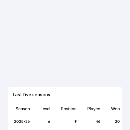
Last five seasons
Season
Level
Position
Played
Won
2025/26
6
9
46
20