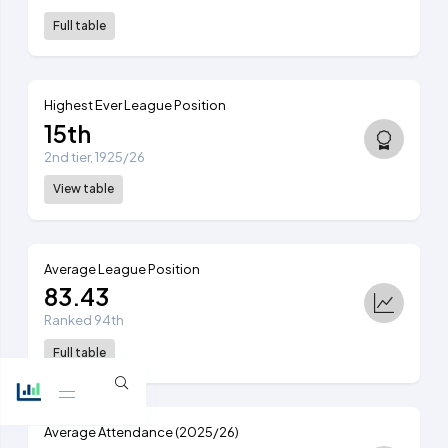
Full table
Highest Ever League Position
15th
2nd tier, 1925/26
View table
Average League Position
83.43
Ranked 94th
Full table
Average Attendance (2025/26)