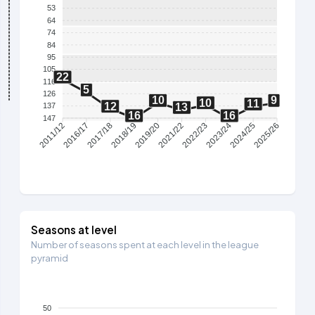
53
64
74
84
95
105
22
116
5
126
10
9
10
11
12
137
13
16
16
147
2016/17
2017/18
2018/19
2019/20
2021/22
2022/23
2023/24
2024/25
2011/12
2025/26
Seasons at level
Number of seasons spent at each level in the league
pyramid
50