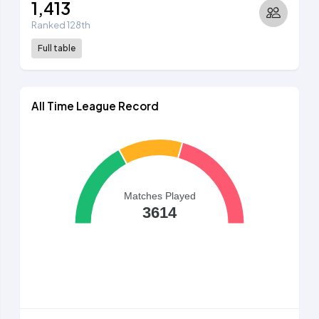
1,413
Ranked 128th
Full table
All Time League Record
Matches Played
3614