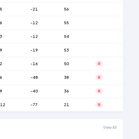
5
-21
56
6
-12
55
3
-12
54
9
-19
53
2
-16
50
R
6
-48
38
R
9
-40
36
R
12
-77
21
R
View All