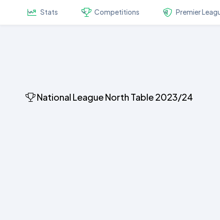
Stats
Competitions
Premier Leag
National League North Table 2023/24