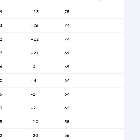
9
+13
75
3
+26
74
2
+12
74
7
+21
69
6
-4
69
0
+4
64
5
-2
64
3
+7
62
5
-10
58
2
-20
56