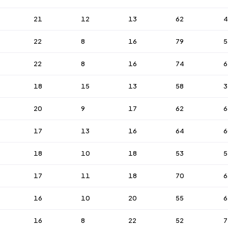
21
12
13
62
4
22
8
16
79
5
22
8
16
74
6
18
15
13
58
3
20
9
17
62
6
17
13
16
64
6
18
10
18
53
5
17
11
18
70
6
16
10
20
55
6
16
8
22
52
7