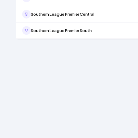
Southern League Premier Central
Southern League Premier South