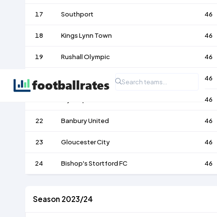
17
Southport
46
18
Kings Lynn Town
46
19
Rushall Olympic
46
20
Farsley Celtic
46
21
Blyth Spartans
46
22
Banbury United
46
23
Gloucester City
46
24
Bishop's Stortford FC
46
Season 2023/24