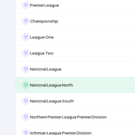
Premier League
Championship
League One
League Two
National League
National League North
National League South
Northern Premier League Premier Division
Isthmian League Premier Division