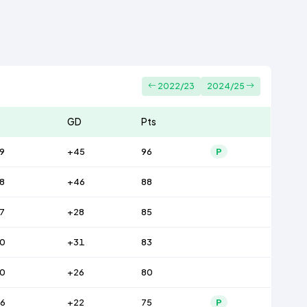
2022/23
2024/25
GD
Pts
9
+45
96
P
8
+46
88
7
+28
85
0
+31
83
0
+26
80
6
+22
75
P