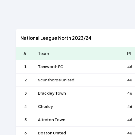
National League North 2023/24
#
Team
Pl
1
Tamworth FC
46
2
Scunthorpe United
46
3
Brackley Town
46
4
Chorley
46
5
Alfreton Town
46
6
Boston United
46