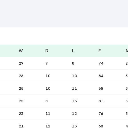
W
D
L
F
A
29
9
8
74
2
26
10
10
84
3
25
10
11
65
3
25
8
13
81
5
23
11
12
76
5
21
12
13
68
4