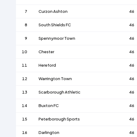
7
Curzon Ashton
46
8
South Shields FC
46
9
Spennymoor Town
46
10
Chester
46
11
Hereford
46
12
Warrington Town
46
13
Scarborough Athletic
46
14
Buxton FC
46
15
Peterborough Sports
46
16
Darlington
46