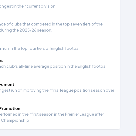
gest in their current division.
e of clubs that competed in the top seven tiers of the
 during the 2025/26 season.
run in the top four tiers of English football
ns
ch club's all-time average position in the English football
ovement
ngest run of improving their final league position season over
 Promotion
formed in their first season in the Premier League after
e Championship