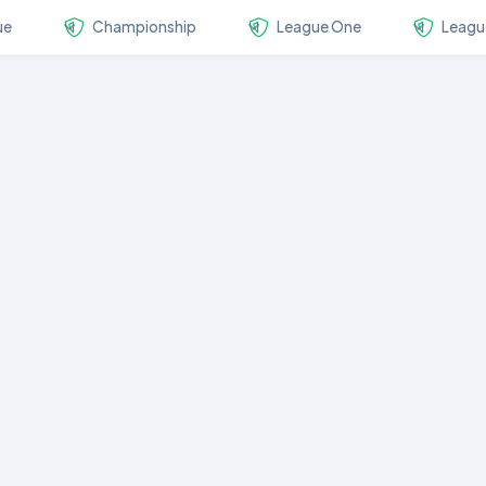
ue
Championship
League One
Leagu