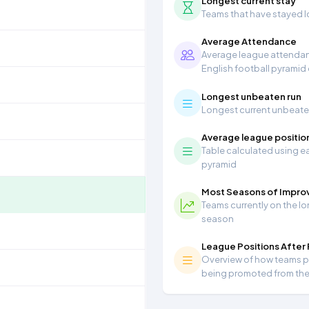
Longest current stay
Teams that have stayed lon
Average Attendance
Average league attendanc
English football pyramid
Longest unbeaten run
Longest current unbeaten 
Average league positio
Table calculated using ea
pyramid
Most Seasons of Impr
Teams currently on the lo
season
League Positions After
Overview of how teams per
being promoted from th