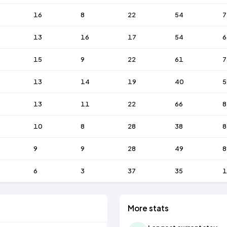
16
8
22
54
7
13
16
17
54
6
15
9
22
61
7
13
14
19
40
5
13
11
22
66
8
10
8
28
38
8
9
9
28
49
8
6
3
37
35
1
More stats