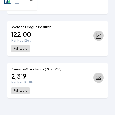
View table
Average League Position
122.00
Ranked 126th
Full table
Average Attendance (2025/26)
2,319
Ranked 108th
Full table