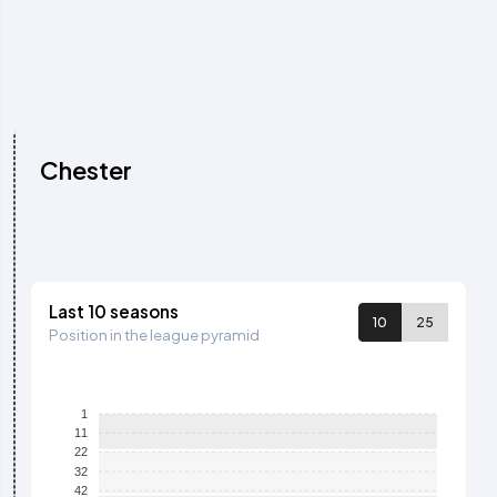
Chester
Last 10 seasons
10
25
Position in the league pyramid
1
11
22
32
42