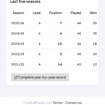
Last five seasons
Season
Level
Position
Played
Won
2025/26
6
7
46
20
2024/25
6
4
46
25
2023/24
6
10
46
18
2022/23
6
3
46
22
2021/22
6
16
42
12
Complete year-by-year record
FootballRates.com
Twitter
Contact us