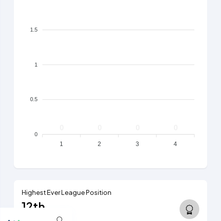
1.5
1
0.5
0
0
0
0
0
1
2
3
4
Highest Ever League Position
12th
5th tier, 2014/15