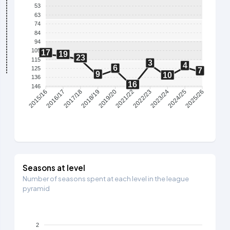
53
63
74
84
94
105
17
19
23
115
3
4
6
125
7
9
10
136
16
146
2016/17
2017/18
2018/19
2019/20
2021/22
2022/23
2023/24
2024/25
2015/16
2025/26
Seasons at level
Number of seasons spent at each level in the league
pyramid
2