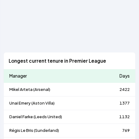
Longest current tenure in Premier League
Manager
Days
Mikel Arteta (
Arsenal
)
2422
Unai Emery (
Aston Villa
)
1377
Daniel Farke (
Leeds United
)
1132
Régis Le Bris (
Sunderland
)
769