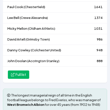
Paul Cook (
Chesterfield
)
1641
Lee Bell (
Crewe Alexandra
)
1374
Micky Mellon (
Oldham Athletic
)
1031
David Artell (
Grimsby Town
)
986
Danny Cowley (
Colchester United
)
948
John Doolan (
Accrington Stanley
)
888
Full list
The longest managerial reign of all time in the English
football league belongs to Fred Everiss, who was manager of
West Bromwich Albion
for over 45 years (from 1902 to 1948)