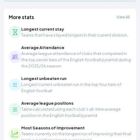
More stats
View All
Longest current stay
Teams that have stayed longest in their current division.
Average Attendance
Average league attendance of clubs that competed in
the top seven tiers of the English football pyramid during
the 2025/26 season.
Longest unbeaten run
Longest current unbeaten run in the top four tiers of
English football
Average league positions
Table calculated using each club's all-time average
position in the English football pyramid
Most Seasons of Improvement
Teams currently on the longest run of improving their final