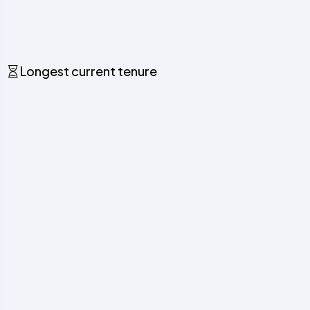
Longest current tenure