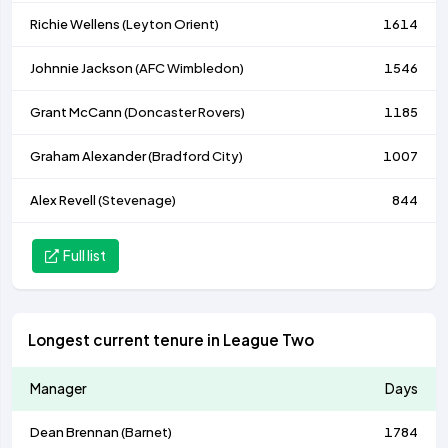
Richie Wellens (
Leyton Orient
)
1614
Johnnie Jackson (
AFC Wimbledon
)
1546
Grant McCann (
Doncaster Rovers
)
1185
Graham Alexander (
Bradford City
)
1007
Alex Revell (
Stevenage
)
844
Full list
Longest current tenure in League Two
Manager
Days
Dean Brennan (
Barnet
)
1784