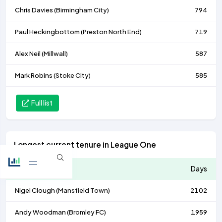
Chris Davies (
Birmingham City
)
794
Paul Heckingbottom (
Preston North End
)
719
Alex Neil (
Millwall
)
587
Mark Robins (
Stoke City
)
585
Full list
Longest current tenure in League One
Manager
Days
Nigel Clough (
Mansfield Town
)
2102
Andy Woodman (
Bromley FC
)
1959