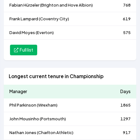
Fabian Hürzeler (
Brighton and Hove Albion
)
768
Frank Lampard (
Coventry City
)
619
David Moyes (
Everton
)
575
Full list
Longest current tenure in Championship
Manager
Days
Phil Parkinson (
Wrexham
)
1865
John Mousinho (
Portsmouth
)
1297
Nathan Jones (
Charlton Athletic
)
917