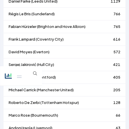
Daniel Farke (
Leeds United
)
1129
Régis Le Bris (
Sunderland
)
766
Fabian Hürzeler (
Brighton and Hove Albion
)
765
Frank Lampard (
Coventry City
)
616
David Moyes (
Everton
)
572
Sergej Jakirović (
Hull City
)
421
Keith Andrews (
Brentford
)
405
Michael Carrick (
Manchester United
)
205
Roberto De Zerbi (
Tottenham Hotspur
)
128
Marco Rose (
Bournemouth
)
66
Andoni Iraola (
Liverpool
)
63