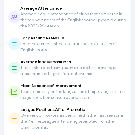
Average Attendance
Average league attendance of clubs that competed in
the top seven tiers of the English football pyramid during
the 2025/26 season.
Longest unbeaten run
Longest current unbeaten run in the top four tiers of
English football
Average league positions
Table calculated using each club's all-time average
position in the English football pyramid
Most Seasons of Improvement
Teams currently on the longest run of improving their final
league position season over season
League Positions After Promotion
Overview of how teams performed in their first season in
the Premier League after being promoted from the
Championship