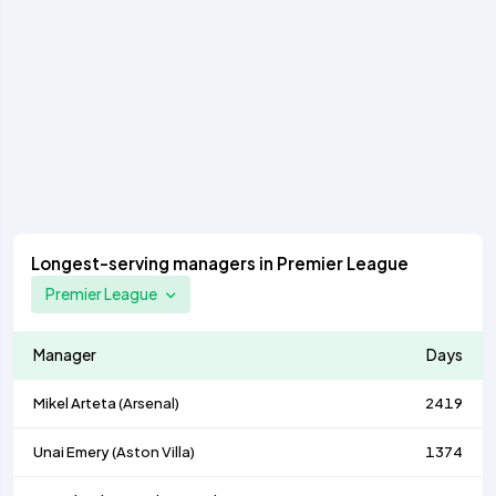
Longest-serving managers in Premier League
Premier League
Manager
Days
Mikel Arteta (
Arsenal
)
2419
Unai Emery (
Aston Villa
)
1374