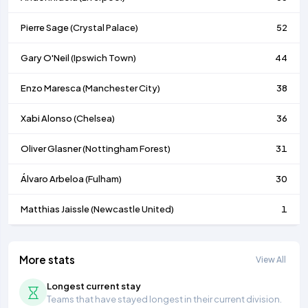
Pierre Sage (
Crystal Palace
)
52
Gary O'Neil (
Ipswich Town
)
44
Enzo Maresca (
Manchester City
)
38
Xabi Alonso (
Chelsea
)
36
Oliver Glasner (
Nottingham Forest
)
31
Álvaro Arbeloa (
Fulham
)
30
Matthias Jaissle (
Newcastle United
)
1
More stats
View All
Longest current stay
Teams that have stayed longest in their current division.