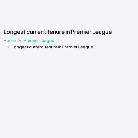
Longest current tenure in Premier League
Home
Premier League
Longest current tenure in Premier League