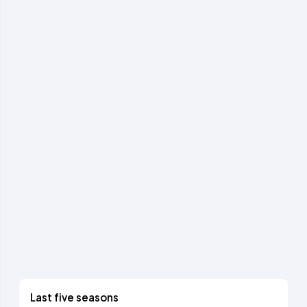
Last five seasons