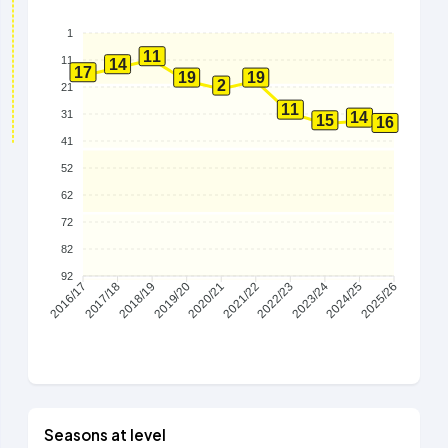
1
11
11
14
17
19
19
2
21
11
31
14
15
16
41
52
62
72
82
92
2017/18
2018/19
2019/20
2020/21
2021/22
2022/23
2023/24
2024/25
2016/17
2025/26
Seasons at level