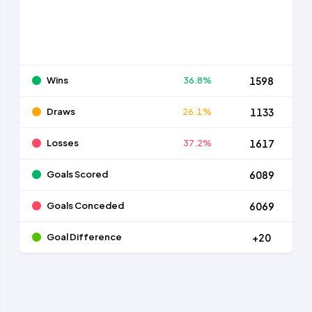
Wins
36.8%
1598
Draws
26.1%
1133
Losses
37.2%
1617
Goals Scored
6089
Goals Conceded
6069
Goal Difference
+20