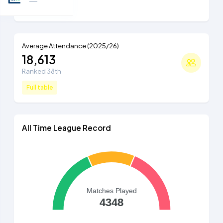
Full table
Average Attendance (2025/26)
18,613
Ranked 38th
Full table
All Time League Record
Matches Played
4348