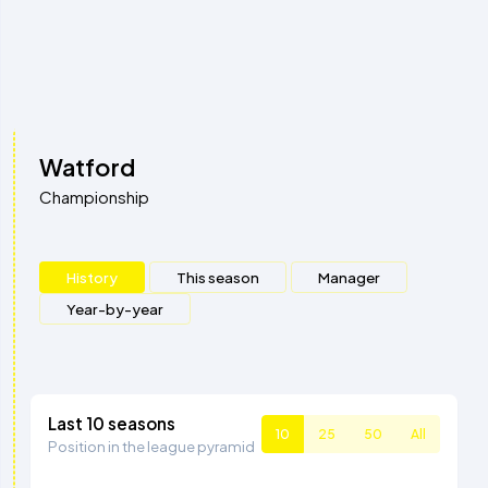
Watford
Championship
History
This season
Manager
Year-by-year
Last 10 seasons
10
25
50
All
Position in the league pyramid