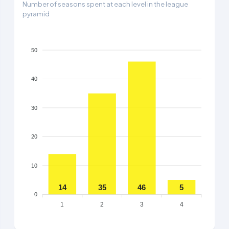
Number of seasons spent at each level in the league
pyramid
50
40
30
20
10
14
35
46
5
0
1
2
3
4