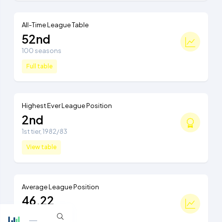
All-Time League Table
52nd
100 seasons
Full table
Highest Ever League Position
2nd
1st tier, 1982/83
View table
Average League Position
46.22
Ranked 45th