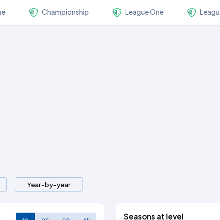
ue
Championship
League One
Leagu
Year-by-year
Seasons at level