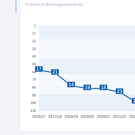
Position in the league pyramid
1
11
22
32
43
53
17
21
64
74
14
19
18
85
23
95
106
116
2016/17
2017/18
2018/19
2019/20
2020/21
2021/22
202