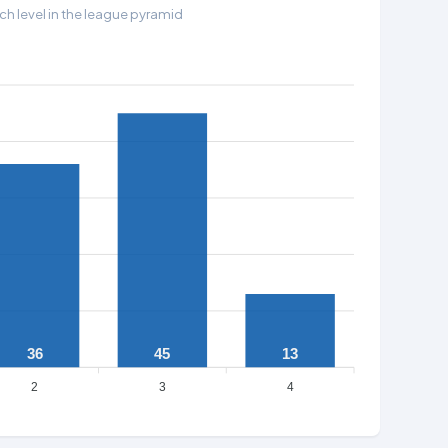
h level in the league pyramid
36
45
13
2
3
4