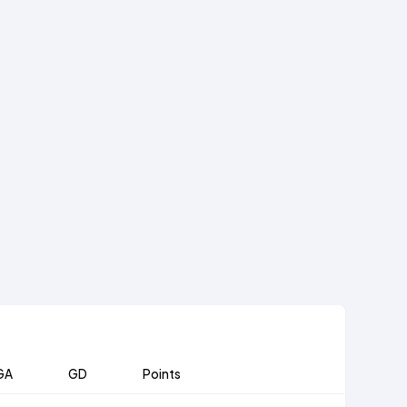
GA
GD
Points