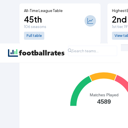
All-Time League Table
Highest 
45th
2nd
106 seasons
1st tier, 1
Full table
View ta
All Time League Record
Matches Played
4589