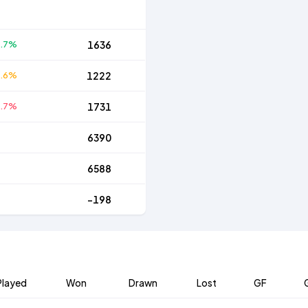
5.7%
1636
6.6%
1222
7.7%
1731
6390
6588
-198
Played
Won
Drawn
Lost
GF