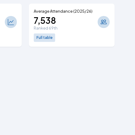
Average Attendance (2025/26)
7,538
Ranked 69th
Full table