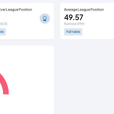
Ever League Position
Average League Position
49.57
914/15
Ranked 49th
ble
Full table