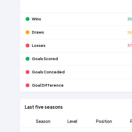
Wins
3
Draws
2
Losses
3
Goals Scored
Goals Conceded
Goal Difference
Last five seasons
Season
Level
Position