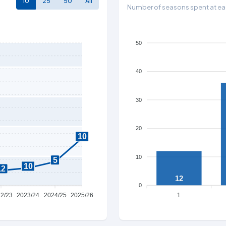
10
25
50
All
Number of seasons spent at eac
50
40
30
20
10
10
5
10
12
12
0
2/23
2023/24
2024/25
2025/26
1