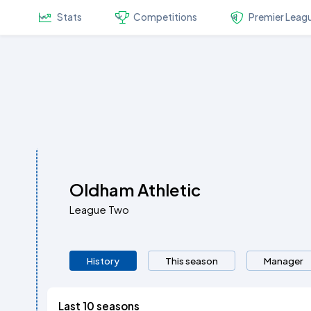
Stats
Competitions
Premier Leag
Oldham Athletic
League Two
History
This season
Manager
Last 10 seasons