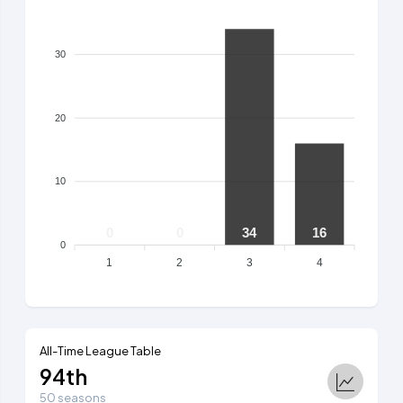
30
20
10
0
0
34
16
0
1
2
3
4
All-Time League Table
94th
50 seasons