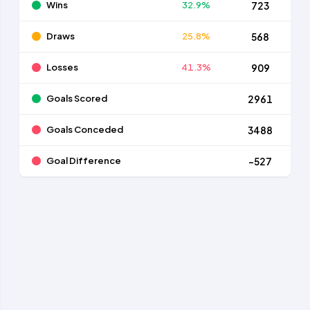
Wins
32.9%
723
Draws
25.8%
568
Losses
41.3%
909
Goals Scored
2961
Goals Conceded
3488
Goal Difference
-527