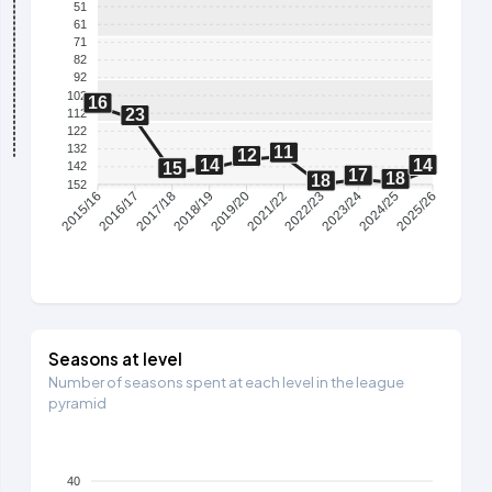
51
61
71
82
92
102
16
23
112
122
132
11
12
14
14
15
142
17
18
18
152
2016/17
2017/18
2018/19
2019/20
2021/22
2022/23
2023/24
2024/25
2015/16
2025/26
Seasons at level
Number of seasons spent at each level in the league
pyramid
40