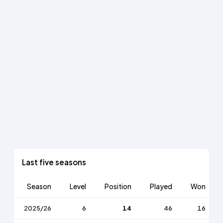
Last five seasons
Season
Level
Position
Played
Won
2025/26
6
14
46
16