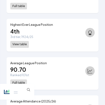
Full table
Highest Ever League Position
4th
3rd tier, 1924/25
View table
Average League Position
90.70
Ranked 101st
Full table
Average Attendance (2025/26)