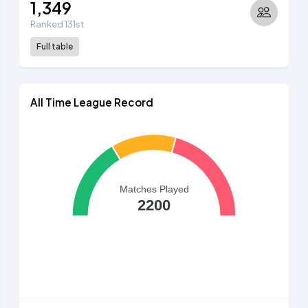
1,349
Ranked 131st
Full table
All Time League Record
Matches Played
2200