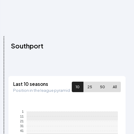
Southport
Last 10 seasons
10
25
50
All
Position in the league pyramid
1
11
21
31
41