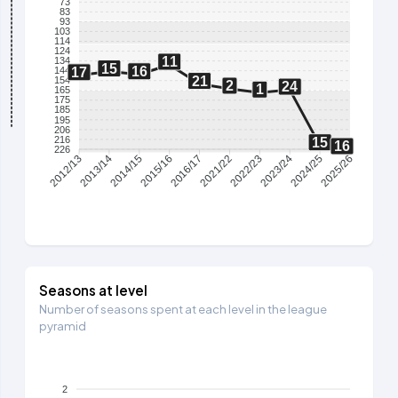
73
83
93
103
114
124
11
134
15
16
17
144
21
154
2
24
1
165
175
185
195
206
216
15
16
226
2013/14
2014/15
2015/16
2016/17
2021/22
2022/23
2023/24
2024/25
2012/13
2025/26
Seasons at level
Number of seasons spent at each level in the league
pyramid
2