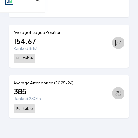
View table
Average League Position
154.67
Ranked 151st
Full table
Average Attendance (2025/26)
385
Ranked 230th
Full table