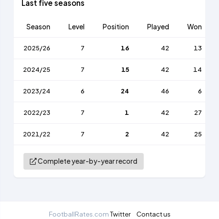
Last five seasons
Season
Level
Position
Played
Won
2025/26
7
16
42
13
2024/25
7
15
42
14
2023/24
6
24
46
6
2022/23
7
1
42
27
2021/22
7
2
42
25
Complete year-by-year record
FootballRates.com
Twitter
Contact us