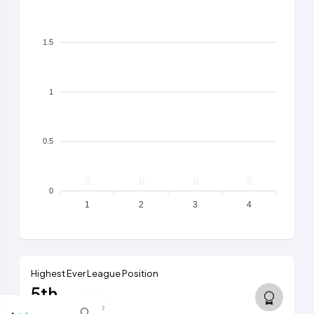
1.5
1
0.5
0
0
0
0
0
1
2
3
4
Highest Ever League Position
5th
6th tier, 2006/07