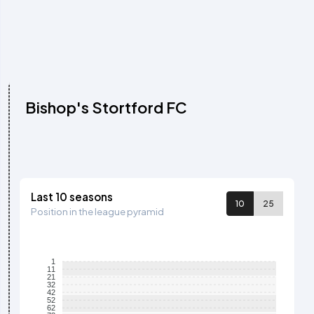
Bishop's Stortford FC
Last 10 seasons
10
25
Position in the league pyramid
1
11
21
32
42
52
62