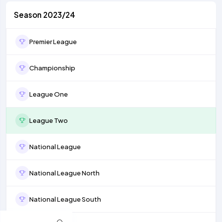
Season 2023/24
Premier League
Championship
League One
League Two
National League
National League North
National League South