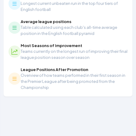
Longest current unbeaten run in the top four tiers of
English football
Average league positions
Table calculated using each club's all-time average
position in the English football pyramid
Most Seasons of Improvement
Teams currently on the longest run of improving their final
league position season over season
League Positions After Promotion
Overview of how teams performed in their first season in
the Premier League after being promoted from the
Championship