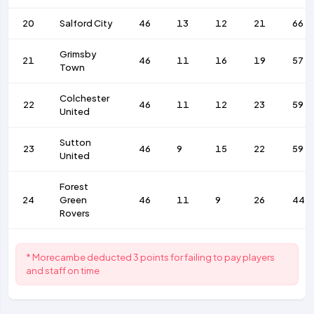
20
Salford City
46
13
12
21
66
Grimsby
21
46
11
16
19
57
Town
Colchester
22
46
11
12
23
59
United
Sutton
23
46
9
15
22
59
United
Forest
24
Green
46
11
9
26
44
Rovers
* Morecambe deducted 3 points for failing to pay players
and staff on time