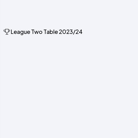
League Two Table 2023/24