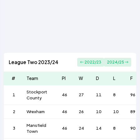
League Two 2023/24
2022/23
2024/25
#
Team
Pl
W
D
L
F
Stockport
1
46
27
11
8
96
County
2
Wrexham
46
26
10
10
89
Mansfield
3
46
24
14
8
90
Town