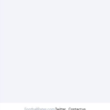
FootballRates.com
Twitter
Contact us