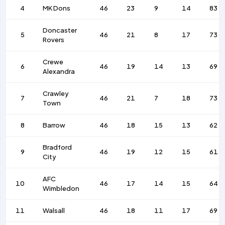
4
MK Dons
46
23
9
14
83
Doncaster
5
46
21
8
17
73
Rovers
Crewe
6
46
19
14
13
69
Alexandra
Crawley
7
46
21
7
18
73
Town
8
Barrow
46
18
15
13
62
Bradford
9
46
19
12
15
61
City
AFC
10
46
17
14
15
64
Wimbledon
11
Walsall
46
18
11
17
69