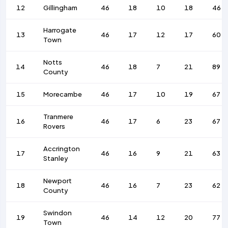
12
Gillingham
46
18
10
18
46
Harrogate
13
46
17
12
17
60
Town
Notts
14
46
18
7
21
89
County
15
Morecambe
46
17
10
19
67
Tranmere
16
46
17
6
23
67
Rovers
Accrington
17
46
16
9
21
63
Stanley
Newport
18
46
16
7
23
62
County
Swindon
19
46
14
12
20
77
Town