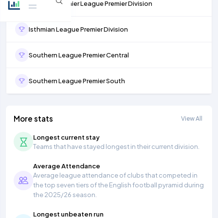
Northern Premier League Premier Division
Isthmian League Premier Division
Southern League Premier Central
Southern League Premier South
More stats
View All
Longest current stay
Teams that have stayed longest in their current division.
Average Attendance
Average league attendance of clubs that competed in
the top seven tiers of the English football pyramid during
the 2025/26 season.
Longest unbeaten run