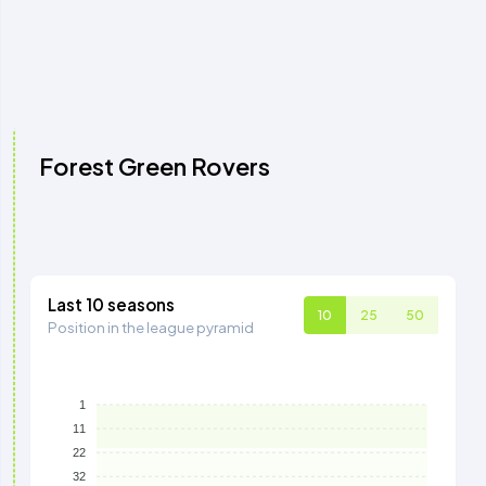
Forest Green Rovers
Last 10 seasons
10
25
50
Position in the league pyramid
1
11
22
32