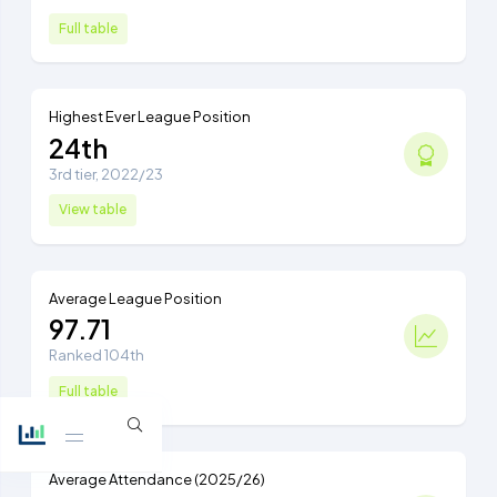
Full table
Highest Ever League Position
24th
3rd tier, 2022/23
View table
Average League Position
97.71
Ranked 104th
Full table
Average Attendance (2025/26)