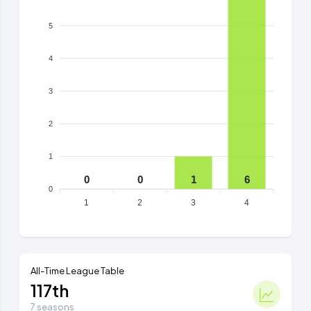
5
4
3
2
1
0
0
1
6
0
1
2
3
4
All-Time League Table
117th
7 seasons