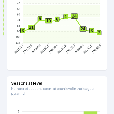
43
53
64
24
1
5
6
74
10
85
21
24
3
3
95
7
106
116
2017/18
2018/19
2019/20
2020/21
2021/22
2022/23
2023/24
2024/25
2016/17
2025/26
Seasons at level
Number of seasons spent at each level in the league
pyramid
6