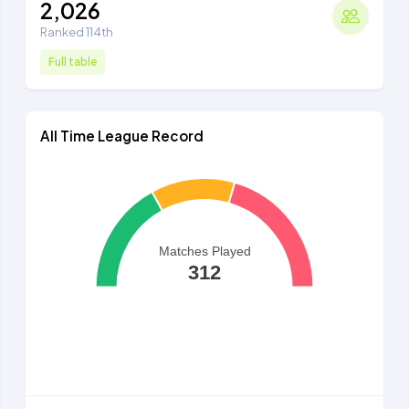
2,026
Ranked 114th
Full table
All Time League Record
Matches Played
312