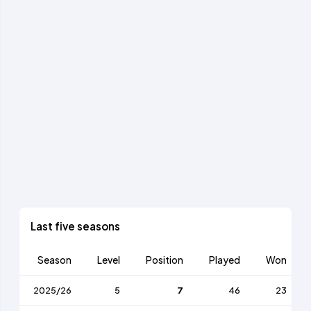
Last five seasons
Season
Level
Position
Played
Won
2025/26
5
7
46
23