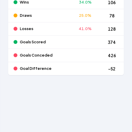
Wins
34.0%
106
Draws
25.0%
78
Losses
41.0%
128
Goals Scored
374
Goals Conceded
426
Goal Difference
-52