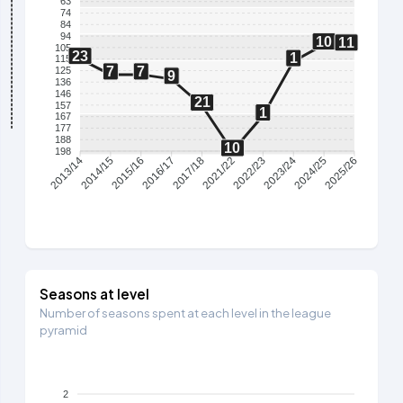
63
74
84
94
10
11
105
23
1
115
7
7
125
9
136
146
21
157
1
167
177
188
10
198
2014/15
2015/16
2016/17
2017/18
2021/22
2022/23
2023/24
2024/25
2013/14
2025/26
Seasons at level
Number of seasons spent at each level in the league
pyramid
2