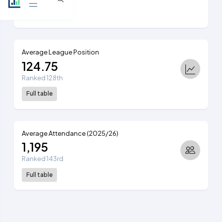
View table
Average League Position
124.75
Ranked 128th
Full table
Average Attendance (2025/26)
1,195
Ranked 143rd
Full table