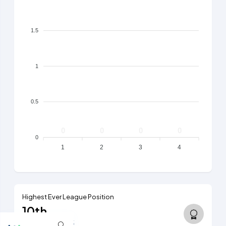
1.5
1
0.5
0
0
0
0
0
1
2
3
4
Highest Ever League Position
10th
5th tier, 2024/25