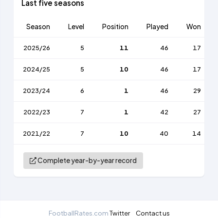
Last five seasons
Season
Level
Position
Played
Won
2025/26
5
11
46
17
2024/25
5
10
46
17
2023/24
6
1
46
29
2022/23
7
1
42
27
2021/22
7
10
40
14
Complete year-by-year record
FootballRates.com
Twitter
Contact us