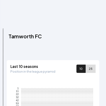
Tamworth FC
Last 10 seasons
10
25
Position in the league pyramid
1
11
22
32
42
53