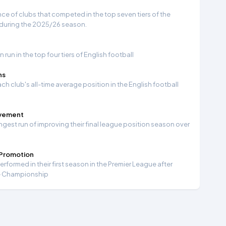
e of clubs that competed in the top seven tiers of the
 during the 2025/26 season.
run in the top four tiers of English football
ns
ch club's all-time average position in the English football
ovement
ngest run of improving their final league position season over
 Promotion
formed in their first season in the Premier League after
e Championship