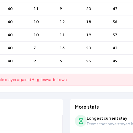
40
11
9
20
47
40
10
12
18
36
40
10
11
19
57
40
7
13
20
47
40
9
6
25
49
ible player against Biggleswade Town
More stats
Longest current stay
Teams that have stayed lon