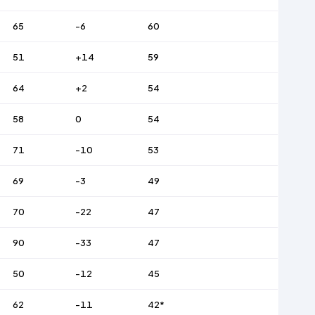
65
-6
60
51
+14
59
64
+2
54
58
0
54
71
-10
53
69
-3
49
70
-22
47
90
-33
47
50
-12
45
62
-11
42*