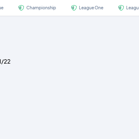
ue
Championship
League One
Leagu
1/22