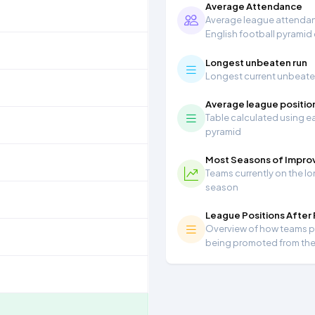
Average Attendance
Average league attendanc
English football pyramid
Longest unbeaten run
Longest current unbeaten 
Average league positio
Table calculated using ea
pyramid
Most Seasons of Impr
Teams currently on the lo
season
League Positions After
Overview of how teams per
being promoted from th