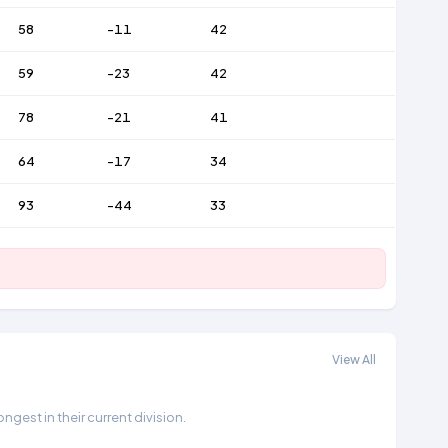
58
-11
42
59
-23
42
78
-21
41
64
-17
34
93
-44
33
View All
gest in their current division.