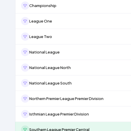
Championship
League One
League Two
National League
National League North
National League South
Northern Premier League Premier Division
Isthmian League Premier Division
Southern League Premier Central