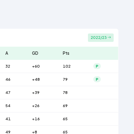
2022/23
A
GD
Pts
32
+60
102
P
46
+48
79
P
47
+39
78
54
+26
69
41
+16
65
49
+8
65