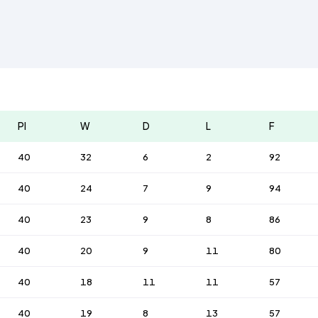
Pl
W
D
L
F
40
32
6
2
92
40
24
7
9
94
40
23
9
8
86
40
20
9
11
80
40
18
11
11
57
40
19
8
13
57