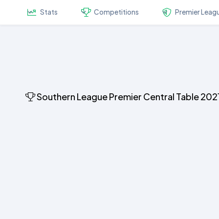
Stats
Competitions
Premier Leag
Southern League Premier Central Table 202