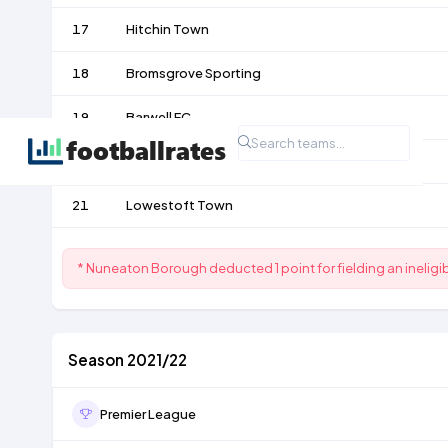
17
Hitchin Town
18
Bromsgrove Sporting
19
Barwell FC
20
Biggleswade Town
21
Lowestoft Town
* Nuneaton Borough deducted 1 point for fielding an inelig
Season 2021/22
Premier League