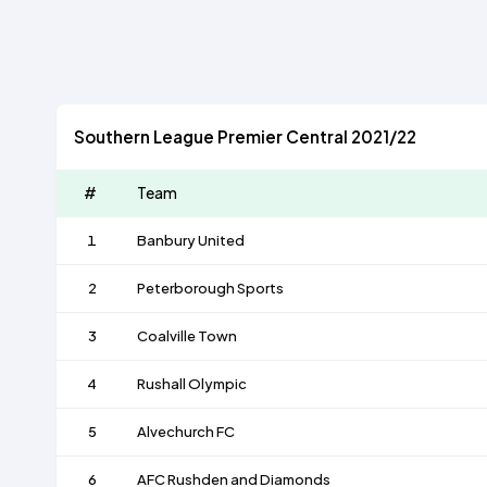
Southern League Premier Central 2021/22
#
Team
1
Banbury United
2
Peterborough Sports
3
Coalville Town
4
Rushall Olympic
5
Alvechurch FC
6
AFC Rushden and Diamonds