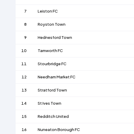
7
Leiston FC
8
Royston Town
9
Hednesford Town
10
Tamworth FC
11
Stourbridge FC
12
Needham Market FC
13
Stratford Town
14
St Ives Town
15
Redditch United
16
Nuneaton Borough FC