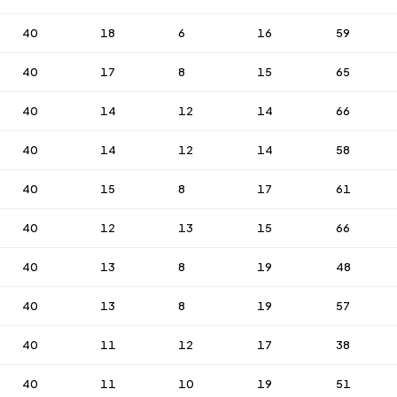
40
18
6
16
59
40
17
8
15
65
40
14
12
14
66
40
14
12
14
58
40
15
8
17
61
40
12
13
15
66
40
13
8
19
48
40
13
8
19
57
40
11
12
17
38
40
11
10
19
51