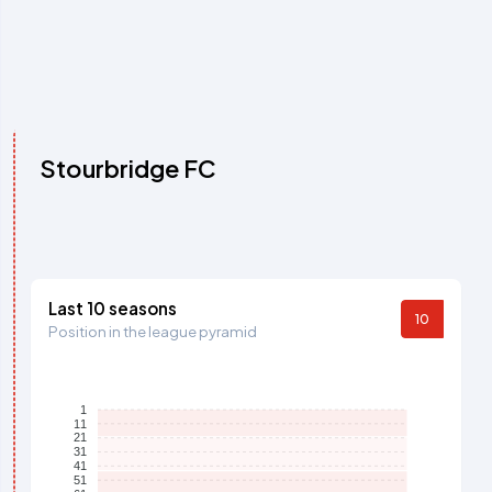
Stourbridge FC
Last 10 seasons
10
Position in the league pyramid
1
11
21
31
41
51