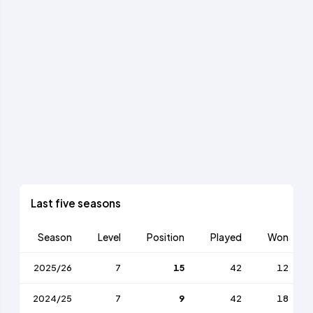
Last five seasons
Season
Level
Position
Played
Won
2025/26
7
15
42
12
2024/25
7
9
42
18