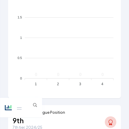
1.5
1
0.5
0
0
0
0
0
1
2
3
4
Highest Ever League Position
9th
7th tier, 2024/25