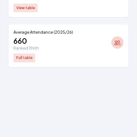
View table
Average Attendance (2025/26)
660
Ranked 196th
Full table