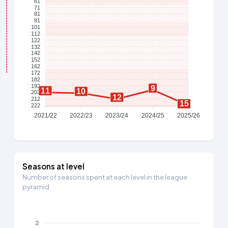
61
71
81
91
101
112
122
132
142
152
162
172
182
192
9
11
10
202
12
212
15
222
2021/22
2022/23
2023/24
2024/25
2025/26
Seasons at level
Number of seasons spent at each level in the league
pyramid
2