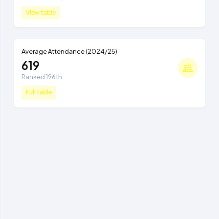
View table
Average Attendance (2024/25)
619
Ranked 196th
Full table