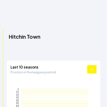
Hitchin Town
Last 10 seasons
10
Position in the league pyramid
1
11
22
32
42
52
63