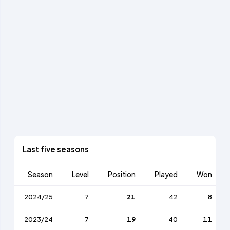
Last five seasons
Season
Level
Position
Played
Won
2024/25
7
21
42
8
2023/24
7
19
40
11