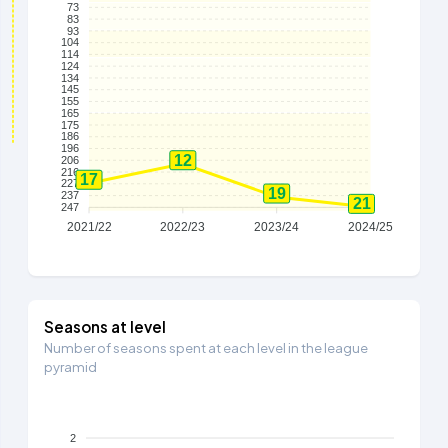
73
83
93
104
114
124
134
145
155
165
175
186
196
12
206
216
17
227
19
237
21
247
2021/22
2022/23
2023/24
2024/25
Seasons at level
Number of seasons spent at each level in the league
pyramid
2