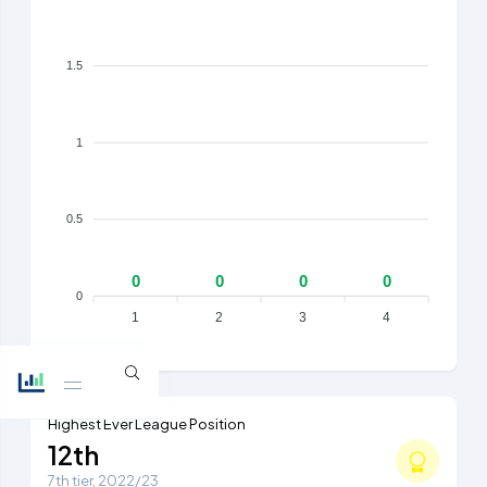
1.5
1
0.5
0
0
0
0
0
1
2
3
4
Highest Ever League Position
12th
7th tier, 2022/23