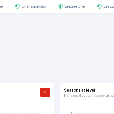
ue
Championship
League One
Leagu
Seasons at level
10
Number of seasons spent at eac
2