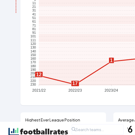
11
21
31
41
51
61
71
81
91
101
111
120
130
140
150
160
1
170
180
190
200
12
210
220
17
230
2021/22
2022/23
2023/24
Highest Ever League Position
Average 
21st
396