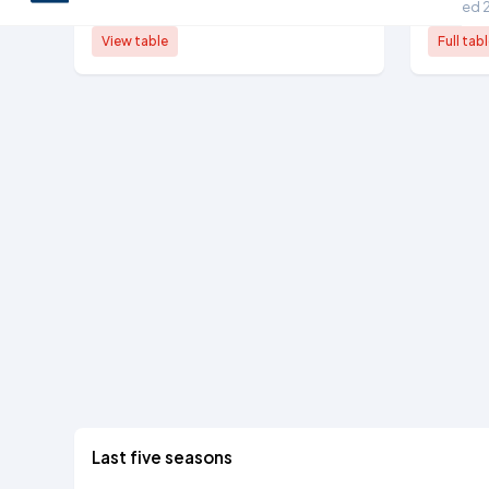
6th tier, 2024/25
Ranked 
View table
Full tab
Last five seasons