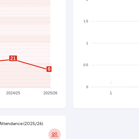
1.5
1
21
0.5
6
0
0
2024/25
2025/26
1
Attendance (2025/26)