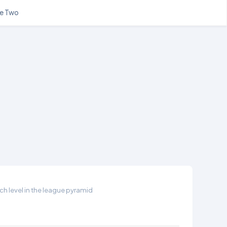
e Two
h level in the league pyramid