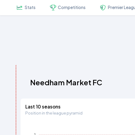
Stats
Competitions
Premier Leag
Needham Market FC
Last 10 seasons
Position in the league pyramid
1