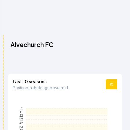
Alvechurch FC
Last 10 seasons
10
Position in the league pyramid
1
11
22
32
42
53