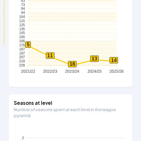
63
73
84
94
104
115
125
135
145
156
166
5
176
187
197
11
207
13
14
218
16
228
2021/22
2022/23
2023/24
2024/25
2025/26
Seasons at level
Number of seasons spent at each level in the league
pyramid
2