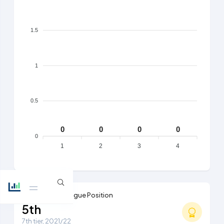
1.5
1
0.5
0
0
0
0
0
1
2
3
4
Highest Ever League Position
5th
7th tier, 2021/22