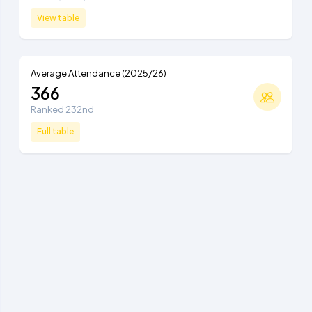
View table
Average Attendance (2025/26)
366
Ranked 232nd
Full table