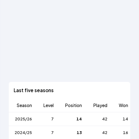
Last five seasons
Season
Level
Position
Played
Won
2025/26
7
14
42
14
2024/25
7
13
42
16