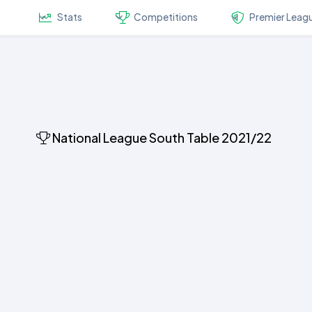
Stats
Competitions
Premier Leag
National League South Table 2021/22