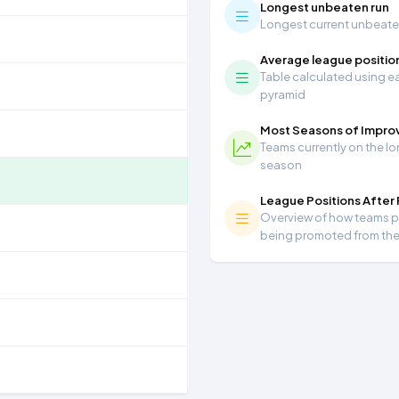
Longest unbeaten run
Longest current unbeaten 
Average league positio
Table calculated using ea
pyramid
Most Seasons of Impr
Teams currently on the lo
season
League Positions After
Overview of how teams per
being promoted from th