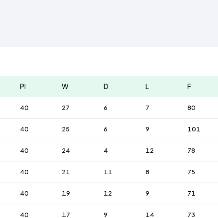
Pl
W
D
L
F
40
27
6
7
80
40
25
6
9
101
40
24
4
12
78
40
21
11
8
75
40
19
12
9
71
40
17
9
14
73