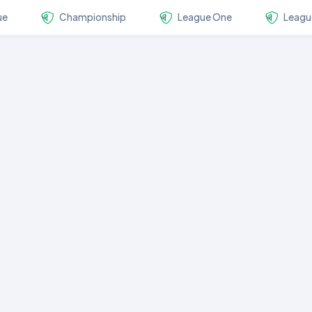
ue
Championship
League One
Leagu