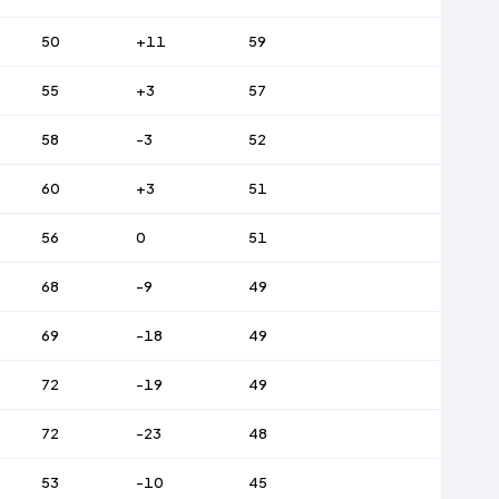
50
+11
59
55
+3
57
58
-3
52
60
+3
51
56
0
51
68
-9
49
69
-18
49
72
-19
49
72
-23
48
53
-10
45