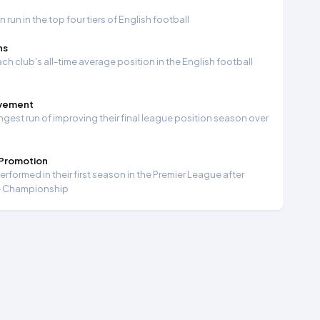
run in the top four tiers of English football
ns
ch club's all-time average position in the English football
ovement
ngest run of improving their final league position season over
 Promotion
formed in their first season in the Premier League after
e Championship