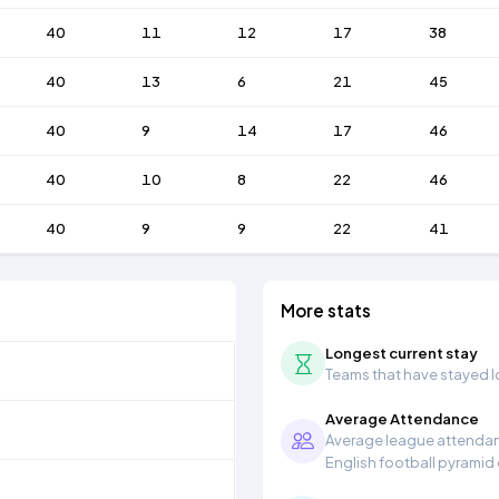
40
11
12
17
38
40
13
6
21
45
40
9
14
17
46
40
10
8
22
46
40
9
9
22
41
More stats
Longest current stay
Teams that have stayed lon
Average Attendance
Average league attendanc
English football pyramid