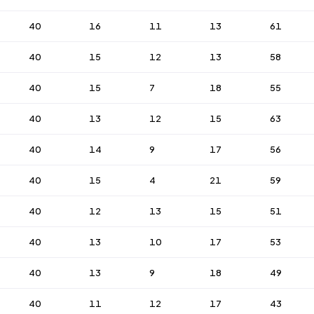
40
16
11
13
61
40
15
12
13
58
40
15
7
18
55
40
13
12
15
63
40
14
9
17
56
40
15
4
21
59
40
12
13
15
51
40
13
10
17
53
40
13
9
18
49
40
11
12
17
43