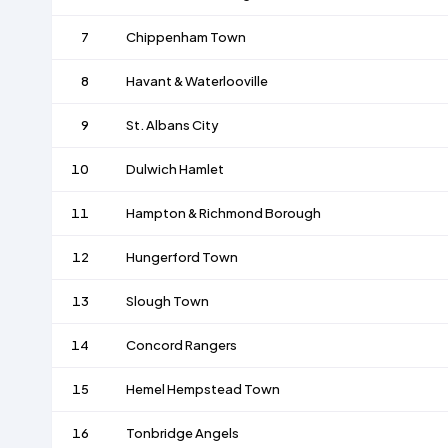
7
Chippenham Town
8
Havant & Waterlooville
9
St. Albans City
10
Dulwich Hamlet
11
Hampton & Richmond Borough
12
Hungerford Town
13
Slough Town
14
Concord Rangers
15
Hemel Hempstead Town
16
Tonbridge Angels