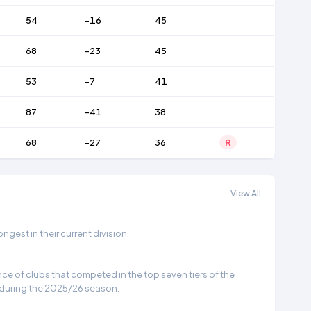
54
-16
45
68
-23
45
53
-7
41
87
-41
38
68
-27
36
R
View All
gest in their current division.
e of clubs that competed in the top seven tiers of the
 during the 2025/26 season.