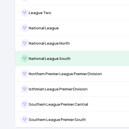
League Two
National League
National League North
National League South
Northern Premier League Premier Division
Isthmian League Premier Division
Southern League Premier Central
Southern League Premier South