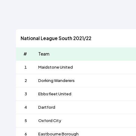
National League South 2021/22
#
Team
1
Maidstone United
2
Dorking Wanderers
3
Ebbsfleet United
4
Dartford
5
Oxford City
6
Eastbourne Borough