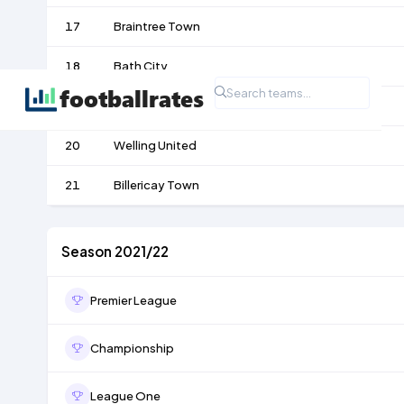
17
Braintree Town
18
Bath City
19
Chelmsford City
20
Welling United
21
Billericay Town
Season 2021/22
Premier League
Championship
League One