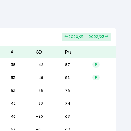
2020/21
2022/23
A
GD
Pts
38
+42
87
P
53
+48
81
P
53
+25
76
42
+33
74
46
+25
69
67
+6
60