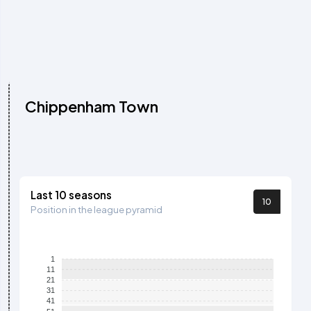
Chippenham Town
Last 10 seasons
10
Position in the league pyramid
1
11
21
31
41