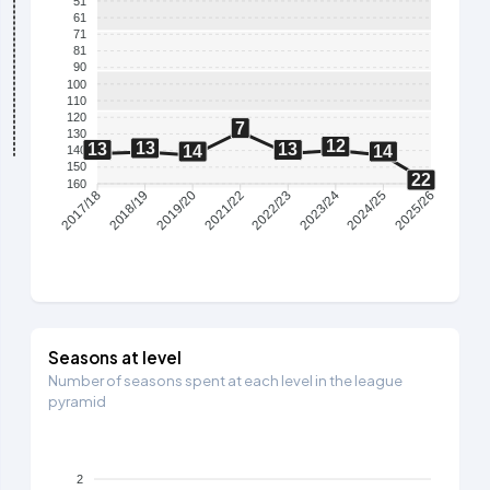
51
61
71
81
90
100
110
120
7
130
12
13
13
13
14
14
140
150
22
160
2018/19
2019/20
2021/22
2022/23
2023/24
2024/25
2017/18
2025/26
Seasons at level
Number of seasons spent at each level in the league
pyramid
2