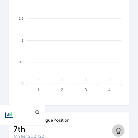
1.5
1
0.5
0
0
0
0
0
1
2
3
4
Highest Ever League Position
7th
6th tier, 2021/22