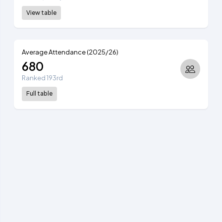
View table
Average Attendance (2025/26)
680
Ranked 193rd
Full table