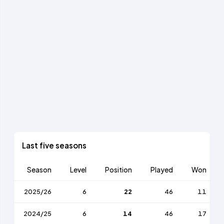
Last five seasons
Season
Level
Position
Played
Won
2025/26
6
22
46
11
2024/25
6
14
46
17