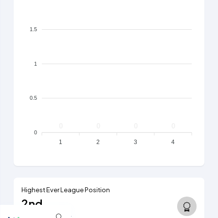
1.5
1
0.5
0
0
0
0
0
1
2
3
4
Highest Ever League Position
2nd
6th tier, 2023/24