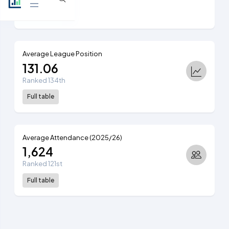
View table
Average League Position
131.06
Ranked 134th
Full table
Average Attendance (2025/26)
1,624
Ranked 121st
Full table