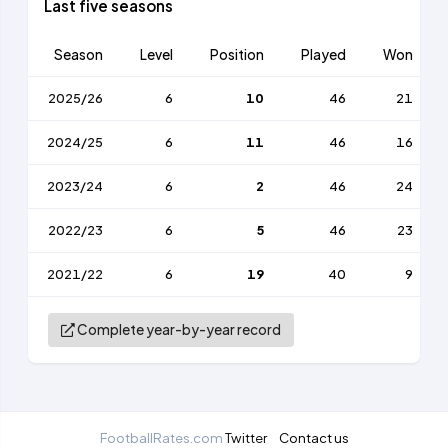
Last five seasons
Season
Level
Position
Played
Won
2025/26
6
10
46
21
2024/25
6
11
46
16
2023/24
6
2
46
24
2022/23
6
5
46
23
2021/22
6
19
40
9
Complete year-by-year record
FootballRates.com
Twitter
Contact us