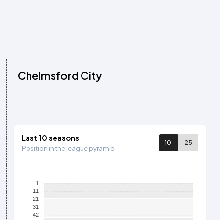
Chelmsford City
Last 10 seasons
10
25
Position in the league pyramid
1
11
21
31
42