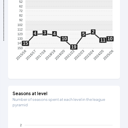
52
62
72
82
92
102
112
2
3
4
4
5
123
10
10
133
11
15
143
19
153
2016/17
2017/18
2018/19
2019/20
2021/22
2022/23
2023/24
2024/25
2015/16
2025/26
Seasons at level
Number of seasons spent at each level in the league
pyramid
2