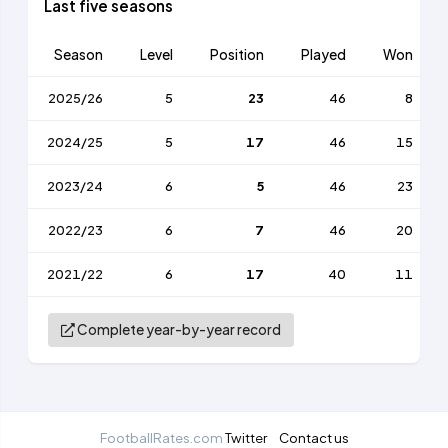
Last five seasons
Season
Level
Position
Played
Won
2025/26
5
23
46
8
2024/25
5
17
46
15
2023/24
6
5
46
23
2022/23
6
7
46
20
2021/22
6
17
40
11
Complete year-by-year record
FootballRates.com
Twitter
Contact us