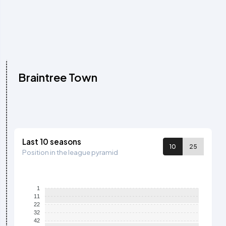
Braintree Town
Last 10 seasons
10
25
Position in the league pyramid
1
11
22
32
42