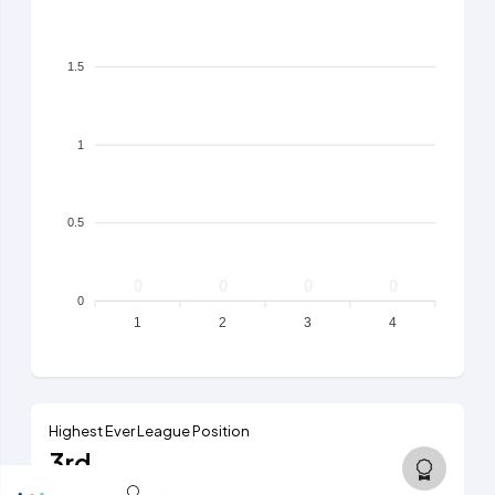
1.5
1
0.5
0
0
0
0
0
1
2
3
4
Highest Ever League Position
3rd
5th tier, 2015/16