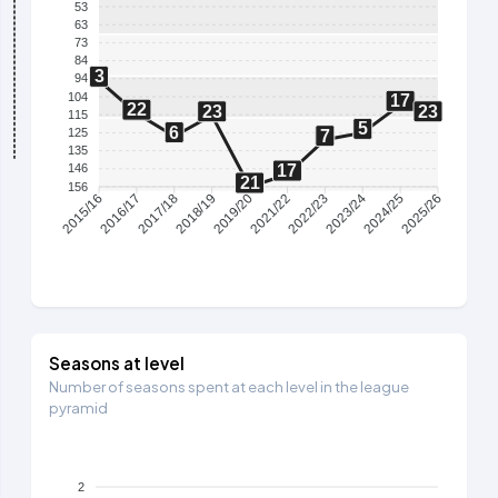
53
63
73
84
3
94
104
17
22
23
23
115
5
6
125
7
135
17
146
21
156
2016/17
2017/18
2018/19
2019/20
2021/22
2022/23
2023/24
2024/25
2015/16
2025/26
Seasons at level
Number of seasons spent at each level in the league
pyramid
2