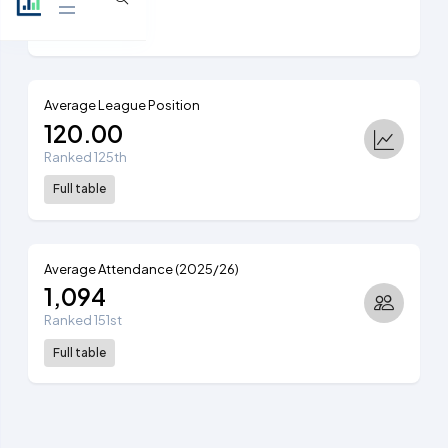
View table
Average League Position
120.00
Ranked 125th
Full table
Average Attendance (2025/26)
1,094
Ranked 151st
Full table