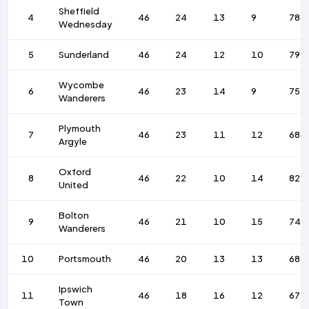
Sheffield
4
46
24
13
9
78
Wednesday
5
Sunderland
46
24
12
10
79
Wycombe
6
46
23
14
9
75
Wanderers
Plymouth
7
46
23
11
12
68
Argyle
Oxford
8
46
22
10
14
82
United
Bolton
9
46
21
10
15
74
Wanderers
10
Portsmouth
46
20
13
13
68
Ipswich
11
46
18
16
12
67
Town