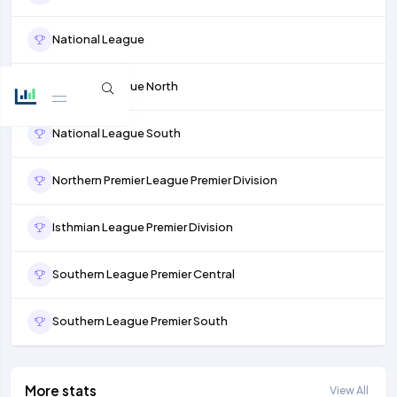
National League
National League North
National League South
Northern Premier League Premier Division
Isthmian League Premier Division
Southern League Premier Central
Southern League Premier South
More stats
View All