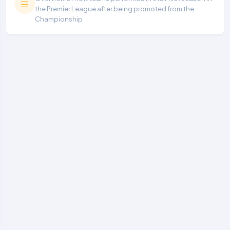
the Premier League after being promoted from the
Championship