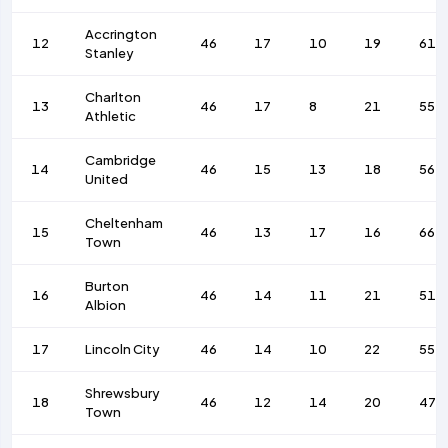
Accrington
12
46
17
10
19
61
Stanley
Charlton
13
46
17
8
21
55
Athletic
Cambridge
14
46
15
13
18
56
United
Cheltenham
15
46
13
17
16
66
Town
Burton
16
46
14
11
21
51
Albion
17
Lincoln City
46
14
10
22
55
Shrewsbury
18
46
12
14
20
47
Town