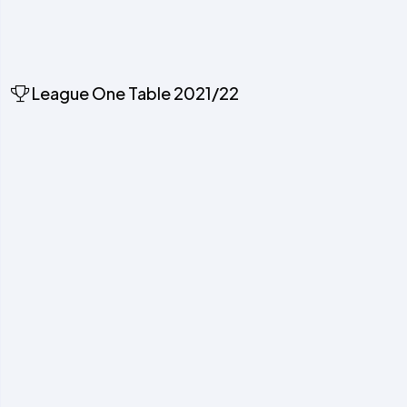
League One Table 2021/22