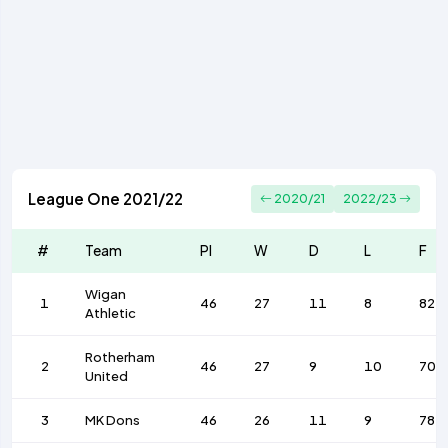
League One 2021/22
2020/21
2022/23
#
Team
Pl
W
D
L
F
Wigan
1
46
27
11
8
82
Athletic
Rotherham
2
46
27
9
10
70
United
3
MK Dons
46
26
11
9
78