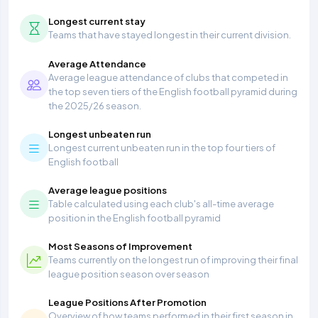
Longest current stay
Teams that have stayed longest in their current division.
Average Attendance
Average league attendance of clubs that competed in
the top seven tiers of the English football pyramid during
the 2025/26 season.
Longest unbeaten run
Longest current unbeaten run in the top four tiers of
English football
Average league positions
Table calculated using each club's all-time average
position in the English football pyramid
Most Seasons of Improvement
Teams currently on the longest run of improving their final
league position season over season
League Positions After Promotion
Overview of how teams performed in their first season in