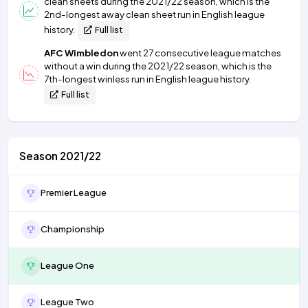
clean sheets during the 2021/22 season, which is the
2nd-longest away clean sheet run in English league
history.
Full list
AFC Wimbledon
went 27 consecutive league matches
without a win during the 2021/22 season, which is the
7th-longest winless run in English league history.
Full list
Season 2021/22
Premier League
Championship
League One
League Two