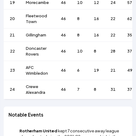
19
Morecambe
46
10
12
24
57
Fleetwood
20
46
8
16
22
62
Town
21
Gillingham
46
8
16
22
35
Doncaster
22
46
10
8
28
37
Rovers
AFC
23
46
6
19
21
49
Wimbledon
Crewe
24
46
7
8
31
37
Alexandra
Notable Events
Rotherham United
kept 7 consecutive away league