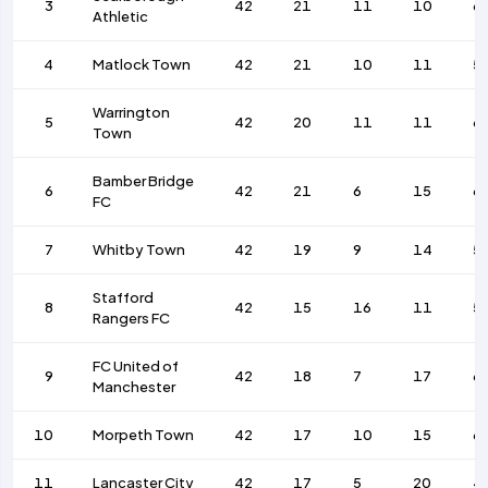
3
42
21
11
10
6
Athletic
4
Matlock Town
42
21
10
11
5
Warrington
5
42
20
11
11
6
Town
Bamber Bridge
6
42
21
6
15
6
FC
7
Whitby Town
42
19
9
14
5
Stafford
8
42
15
16
11
5
Rangers FC
FC United of
9
42
18
7
17
6
Manchester
10
Morpeth Town
42
17
10
15
6
11
Lancaster City
42
17
5
20
4