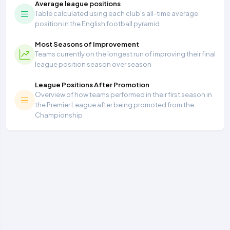
Average league positions
Table calculated using each club's all-time average
position in the English football pyramid
Most Seasons of Improvement
Teams currently on the longest run of improving their final
league position season over season
League Positions After Promotion
Overview of how teams performed in their first season in
the Premier League after being promoted from the
Championship