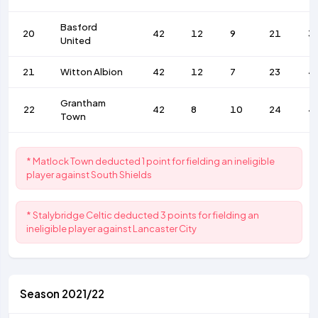
Basford
20
42
12
9
21
3
United
21
Witton Albion
42
12
7
23
4
Grantham
22
42
8
10
24
4
Town
* Matlock Town deducted 1 point for fielding an ineligible
player against South Shields
* Stalybridge Celtic deducted 3 points for fielding an
ineligible player against Lancaster City
Season 2021/22