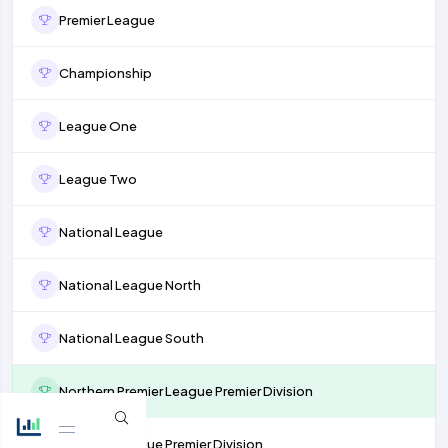
Premier League
Championship
League One
League Two
National League
National League North
National League South
Northern Premier League Premier Division
Isthmian League Premier Division