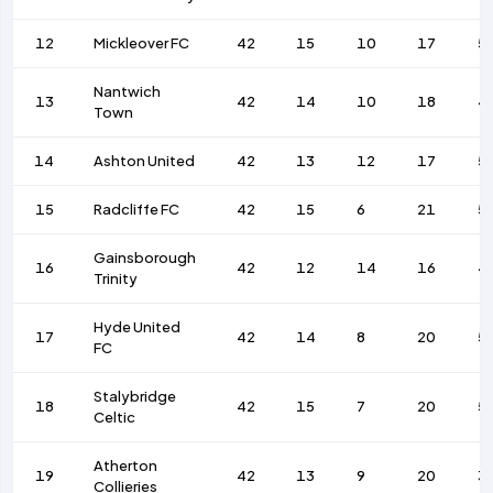
12
Mickleover FC
42
15
10
17
5
Nantwich
13
42
14
10
18
4
Town
14
Ashton United
42
13
12
17
5
15
Radcliffe FC
42
15
6
21
5
Gainsborough
16
42
12
14
16
4
Trinity
Hyde United
17
42
14
8
20
5
FC
Stalybridge
18
42
15
7
20
5
Celtic
Atherton
19
42
13
9
20
3
Collieries