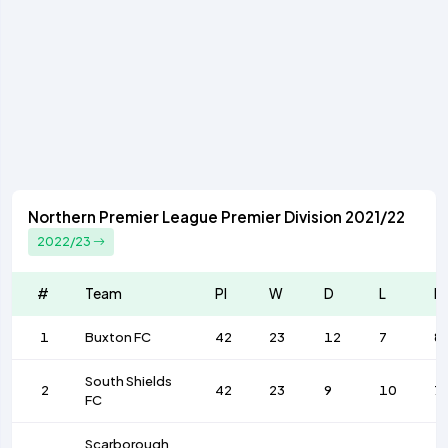
Northern Premier League Premier Division 2021/22
2022/23
#
Team
Pl
W
D
L
F
1
Buxton FC
42
23
12
7
8
South Shields
2
42
23
9
10
7
FC
Scarborough