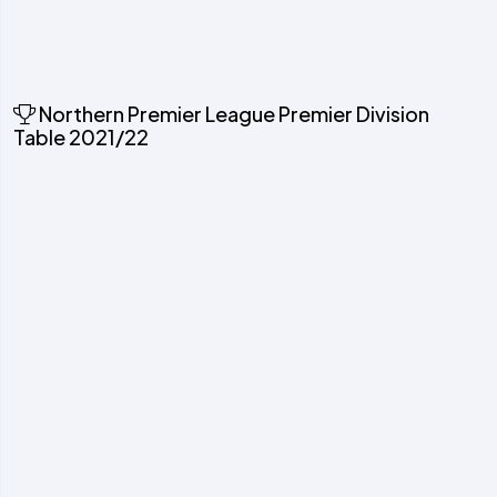
Northern Premier League Premier Division
Table 2021/22