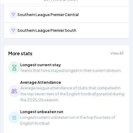
Southern League Premier Central
Southern League Premier South
More stats
View All
Longest current stay
Teams that have stayed longest in their current division.
Average Attendance
Average league attendance of clubs that competed in
the top seven tiers of the English football pyramid during
the 2025/26 season.
Longest unbeaten run
Longest current unbeaten run in the top four tiers of
English football