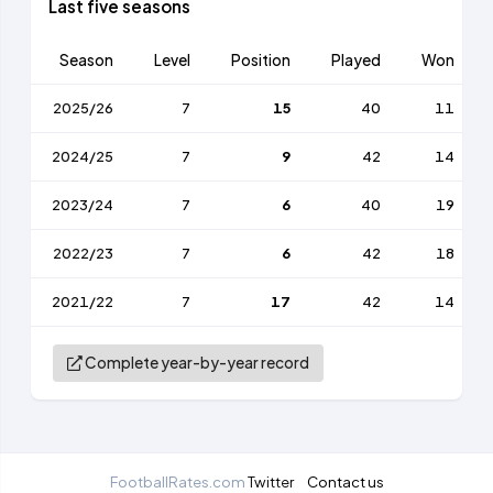
Last five seasons
Season
Level
Position
Played
Won
2025/26
7
15
40
11
2024/25
7
9
42
14
2023/24
7
6
40
19
2022/23
7
6
42
18
2021/22
7
17
42
14
Complete year-by-year record
FootballRates.com
Twitter
Contact us