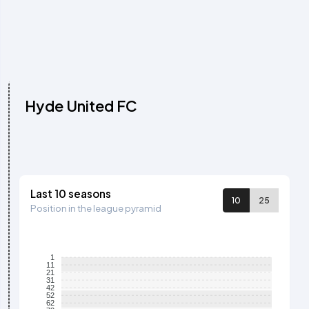
Hyde United FC
Last 10 seasons
10
25
Position in the league pyramid
1
11
21
31
42
52
62