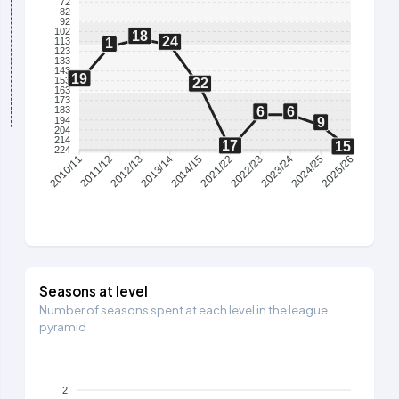
72
82
92
102
18
24
113
1
123
133
143
19
153
22
163
173
6
6
183
194
9
204
214
17
15
224
2011/12
2012/13
2013/14
2014/15
2021/22
2022/23
2023/24
2024/25
2010/11
2025/26
Seasons at level
Number of seasons spent at each level in the league
pyramid
2