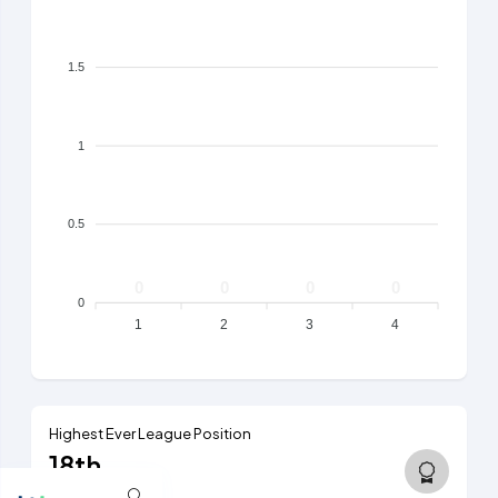
1.5
1
0.5
0
0
0
0
0
1
2
3
4
Highest Ever League Position
18th
5th tier, 2012/13