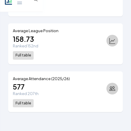
View table
Average League Position
158.73
Ranked 152nd
Full table
Average Attendance (2025/26)
577
Ranked 207th
Full table