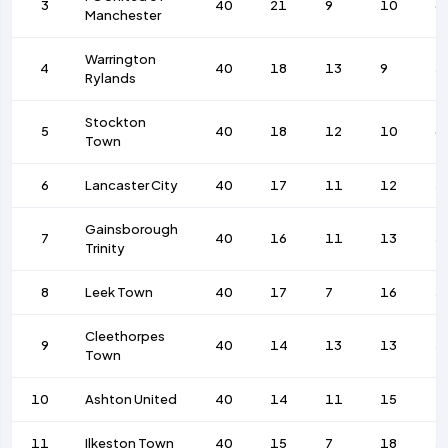
3
40
21
9
10
6
Manchester
Warrington
4
40
18
13
9
5
Rylands
Stockton
5
40
18
12
10
6
Town
6
Lancaster City
40
17
11
12
5
Gainsborough
7
40
16
11
13
5
Trinity
8
Leek Town
40
17
7
16
5
Cleethorpes
9
40
14
13
13
5
Town
10
Ashton United
40
14
11
15
4
11
Ilkeston Town
40
15
7
18
5