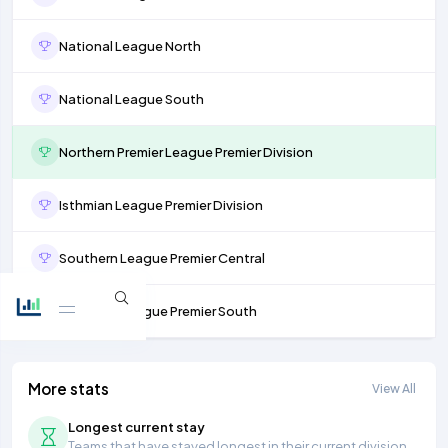
National League North
National League South
Northern Premier League Premier Division
Isthmian League Premier Division
Southern League Premier Central
Southern League Premier South
More stats
View All
Longest current stay
Teams that have stayed longest in their current division.