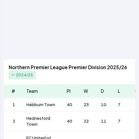
Northern Premier League Premier Division 2025/26
2024/25
#
Team
Pl
W
D
L
F
1
Hebburn Town
40
23
10
7
7
Hednesford
2
40
22
11
7
6
Town
FC United of