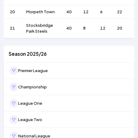
20
Morpeth Town
40
12
6
22
3
Stocksbridge
21
40
8
12
20
3
Park Steels
Season 2025/26
Premier League
Championship
League One
League Two
National League