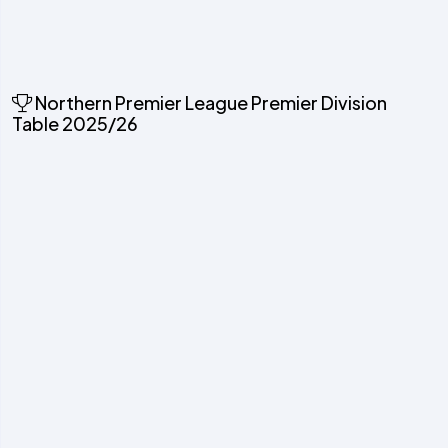
Northern Premier League Premier Division
Table 2025/26