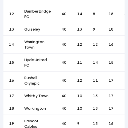
Bamber Bridge
12
40
14
8
18
5
FC
13
Guiseley
40
13
9
18
4
Warrington
14
40
12
12
16
4
Town
Hyde United
15
40
11
14
15
5
FC
Rushall
16
40
12
11
17
4
Olympic
17
Whitby Town
40
10
13
17
4
18
Workington
40
10
13
17
4
Prescot
19
40
9
15
16
4
Cables