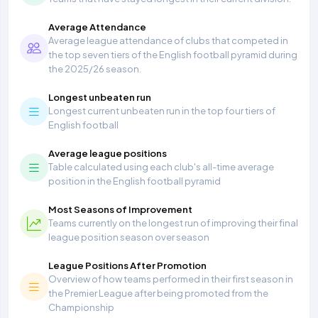
Average Attendance
Average league attendance of clubs that competed in
the top seven tiers of the English football pyramid during
the 2025/26 season.
Longest unbeaten run
Longest current unbeaten run in the top four tiers of
English football
Average league positions
Table calculated using each club's all-time average
position in the English football pyramid
Most Seasons of Improvement
Teams currently on the longest run of improving their final
league position season over season
League Positions After Promotion
Overview of how teams performed in their first season in
the Premier League after being promoted from the
Championship