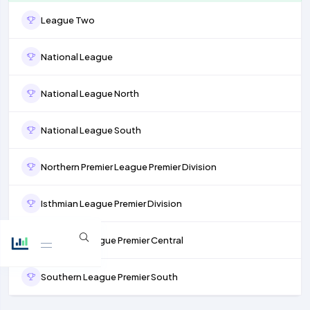
League Two
National League
National League North
National League South
Northern Premier League Premier Division
Isthmian League Premier Division
Southern League Premier Central
Southern League Premier South