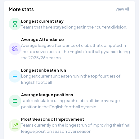
More stats
View All
Longest current stay
Teams that have stayed longest in their current division.
Average Attendance
Average league attendance of clubs that competed in
the top seven tiers of the English football pyramid during
the 2025/26 season.
Longest unbeaten run
Longest current unbeaten run in the top four tiers of
English football
Average league positions
Table calculated using each club's all-time average
position in the English football pyramid
Most Seasons of Improvement
Teams currently on the longest run of improving their final
league position season over season