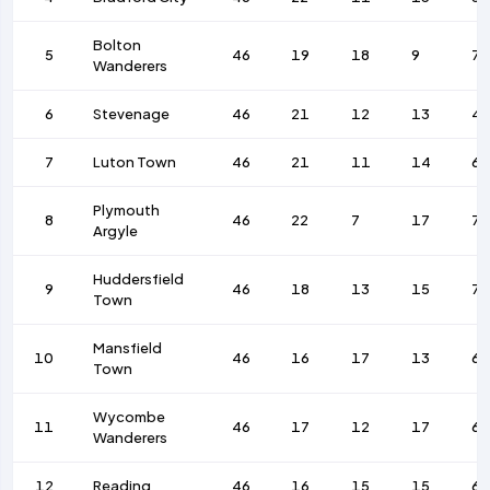
Bolton
5
46
19
18
9
7
Wanderers
6
Stevenage
46
21
12
13
4
7
Luton Town
46
21
11
14
68
Plymouth
8
46
22
7
17
75
Argyle
Huddersfield
9
46
18
13
15
7
Town
Mansfield
10
46
16
17
13
62
Town
Wycombe
11
46
17
12
17
69
Wanderers
12
Reading
46
16
15
15
6