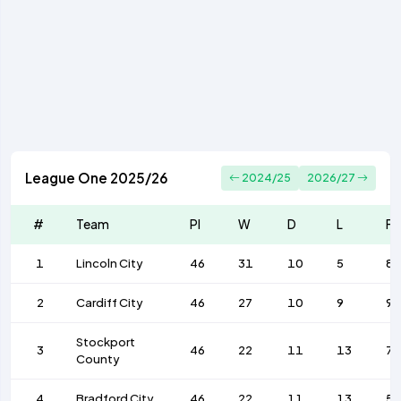
League One 2025/26
2024/25
2026/27
#
Team
Pl
W
D
L
F
1
Lincoln City
46
31
10
5
89
2
Cardiff City
46
27
10
9
9
Stockport
3
46
22
11
13
7
County
4
Bradford City
46
22
11
13
58