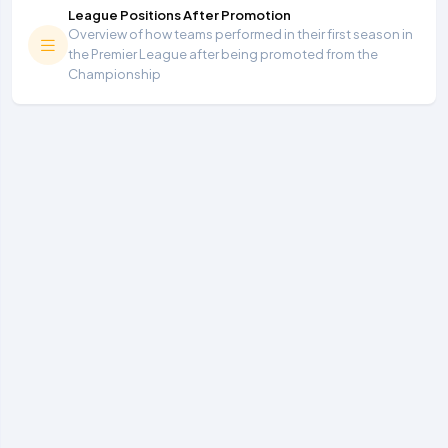
League Positions After Promotion
Overview of how teams performed in their first season in
the Premier League after being promoted from the
Championship