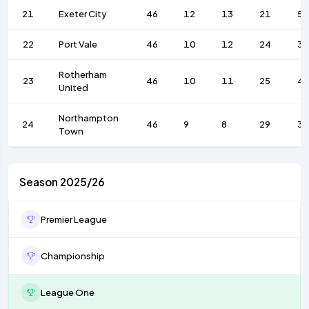
21
Exeter City
46
12
13
21
52
22
Port Vale
46
10
12
24
36
Rotherham
23
46
10
11
25
4
United
Northampton
24
46
9
8
29
39
Town
Season 2025/26
Premier League
Championship
League One