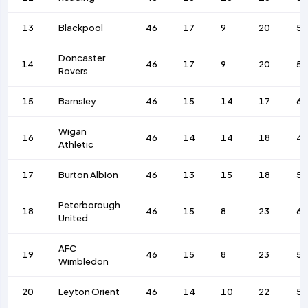
13
Blackpool
46
17
9
20
5
Doncaster
14
46
17
9
20
5
Rovers
15
Barnsley
46
15
14
17
68
Wigan
16
46
14
14
18
4
Athletic
17
Burton Albion
46
13
15
18
5
Peterborough
18
46
15
8
23
6
United
AFC
19
46
15
8
23
5
Wimbledon
20
Leyton Orient
46
14
10
22
59