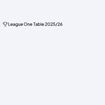
League One Table 2025/26